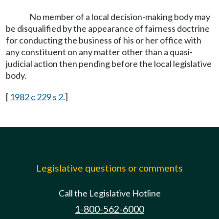
No member of a local decision-making body may
be disqualified by the appearance of fairness doctrine
for conducting the business of his or her office with
any constituent on any matter other than a quasi-
judicial action then pending before the local legislative
body.
[
1982 c 229 s 2
.]
Legislative questions or comments
Call the Legislative Hotline
1-800-562-6000