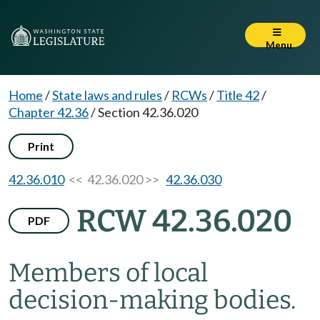
Menu
Home
/
State laws and rules
/
RCWs
/
Title 42
/
Chapter 42.36
/
Section 42.36.020
Print
42.36.010
<< 42.36.020 >>
42.36.030
RCW 42.36.020
PDF
Members of local
decision-making bodies.