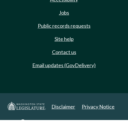
Jobs
Public records requests
Site help
Contact us
Email updates (GovDelivery)
Disclaimer
Privacy Notice
Copyright 2025. All Rights Reserved.