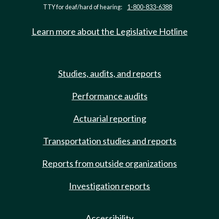
TTY for deaf/hard of hearing:
1-800-833-6388
Learn more about the Legislative Hotline
Studies, audits, and reports
Performance audits
Actuarial reporting
Transportation studies and reports
Reports from outside organizations
Investigation reports
Accessibility