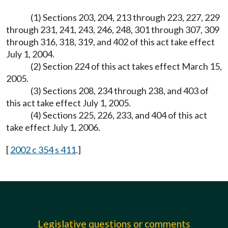
(1) Sections 203, 204, 213 through 223, 227, 229
through 231, 241, 243, 246, 248, 301 through 307, 309
through 316, 318, 319, and 402 of this act take effect
July 1, 2004.
(2) Section 224 of this act takes effect March 15,
2005.
(3) Sections 208, 234 through 238, and 403 of
this act take effect July 1, 2005.
(4) Sections 225, 226, 233, and 404 of this act
take effect July 1, 2006.
[
2002 c 354 s 411
.]
Legislative questions or comments