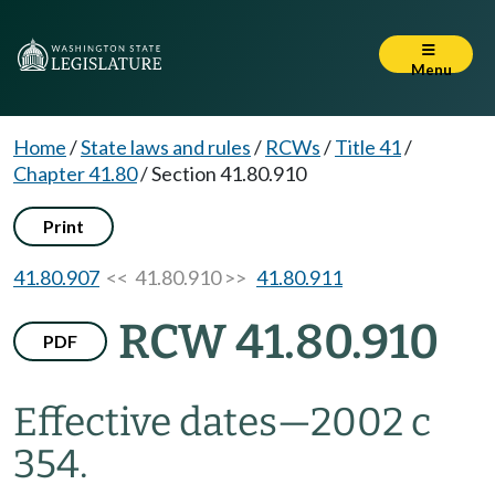
Menu
Home
/
State laws and rules
/
RCWs
/
Title 41
/
Chapter 41.80
/
Section 41.80.910
Print
41.80.907
<< 41.80.910 >>
41.80.911
RCW 41.80.910
PDF
Effective dates
—
2002 c
354.