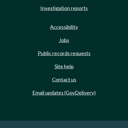
Investigation reports
Accessibility
Jobs
Public records requests
Site help
Contact us
Email updates (GovDelivery)