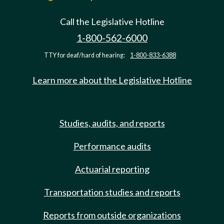
Call the Legislative Hotline
1-800-562-6000
TTY for deaf/hard of hearing:
1-800-833-6388
Learn more about the Legislative Hotline
Studies, audits, and reports
Performance audits
Actuarial reporting
Transportation studies and reports
Reports from outside organizations