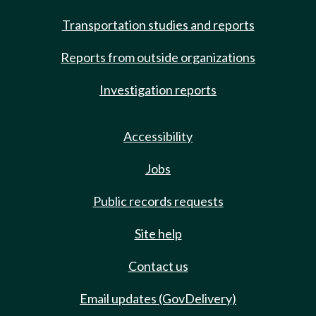
Transportation studies and reports
Reports from outside organizations
Investigation reports
Accessibility
Jobs
Public records requests
Site help
Contact us
Email updates (GovDelivery)