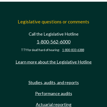
Legislative questions or comments
Call the Legislative Hotline
1-800-562-6000
TTY for deaf/hard of hearing:
1-800-833-6388
Learn more about the Legislative Hotline
Studies, audits, and reports
Performance audits
Actuarial reporting