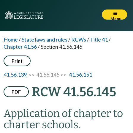
Menu
Home
/
State laws and rules
/
RCWs
/
Title 41
/
Chapter 41.56
/
Section 41.56.145
Print
41.56.139
<< 41.56.145 >>
41.56.151
RCW 41.56.145
PDF
Application of chapter to
charter schools.