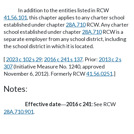
In addition to the entities listed in RCW
41.56.101
, this chapter applies to any charter school
established under chapter
28A.710
RCW. Any charter
school established under chapter
28A.710
RCW is a
separate employer from any school district, including
the school district in which it is located.
[
2023 c 102 s 29
;
2016 c 241 s 137
. Prior:
2013 c 2 s
307
(Initiative Measure No. 1240, approved
November 6, 2012). Formerly RCW
41.56.0251
.]
Notes:
Effective date
2016 c 241:
See RCW
—
28A.710.901
.