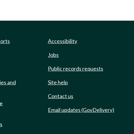
ports
Accessibility
Jobs
Public records requests
ies and
Site help
Contact us
de
Email updates (GovDelivery)
ts