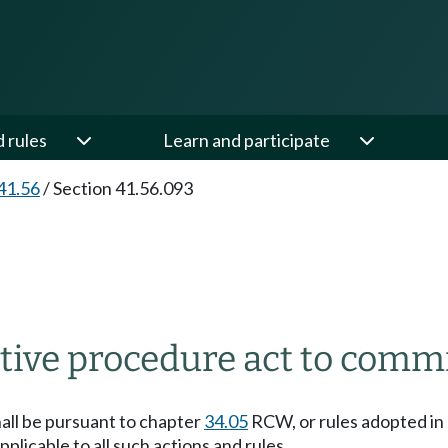
d rules
Learn and participate
41.56
/
Section 41.56.093
ative procedure act to comm
hall be pursuant to chapter
34.05
RCW, or rules adopted in
plicable to all such actions and rules.