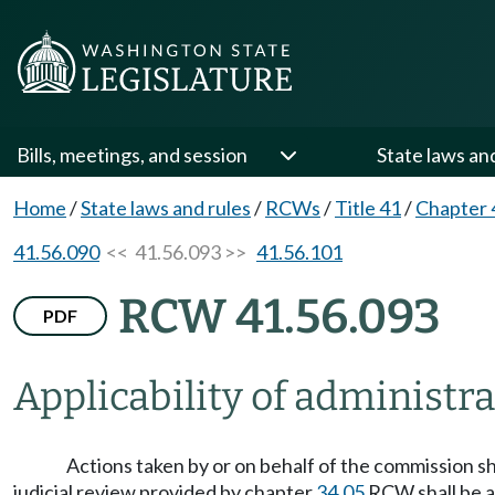
Bills, meetings, and session
State laws an
Home
/
State laws and rules
/
RCWs
/
Title 41
/
Chapter 
41.56.090
<< 41.56.093 >>
41.56.101
RCW 41.56.093
PDF
Applicability of administr
Actions taken by or on behalf of the commission s
judicial review provided by chapter
34.05
RCW shall be ap