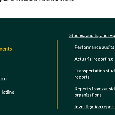
Studies, audits, and re
Performance audits
mments
Actuarial reporting
e
Transportation stud
reports
6388
Reports from outsi
 Hotline
organizations
Investigation repor