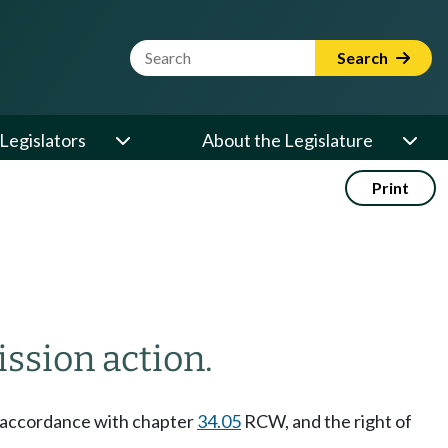
Website Search Term
Search
Legislators
About the Legislature
Print
ission action.
 accordance with chapter
34.05
RCW, and the right of