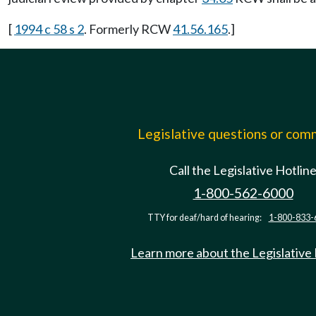
[
1994 c 58 s 2
. Formerly RCW
41.56.165
.]
Legislative questions or co
Call the Legislative Hotlin
1-800-562-6000
TTY for deaf/hard of hearing:
1-800-833-
Learn more about the Legislative