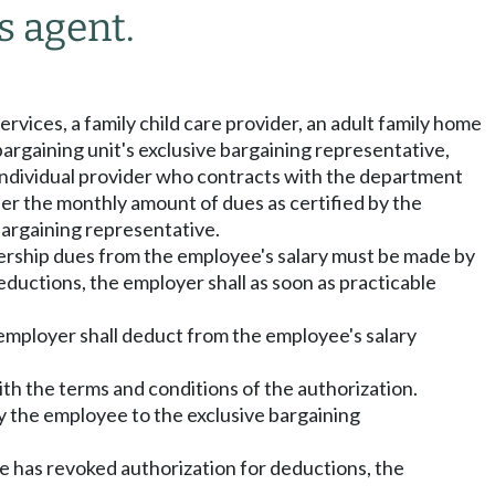
s agent.
rvices, a family child care provider, an adult family home
bargaining unit's exclusive bargaining representative,
n individual provider who contracts with the department
ider the monthly amount of dues as certified by the
bargaining representative.
bership dues from the employee's salary must be made by
eductions, the employer shall as soon as practicable
 employer shall deduct from the employee's salary
ith the terms and conditions of the authorization.
by the employee to the exclusive bargaining
e has revoked authorization for deductions, the