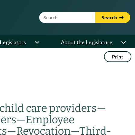
Website Search Term
Search
Legislators
About the Legislature
Print
child care providers
—
ders
—
Employee
ts
—
Revocation
—
Third-