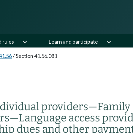
d rules
Learn and participate
41.56
/
Section 41.56.081
dividual providers
—
Family 
rs
—
Language access provi
hip dues and other paymen