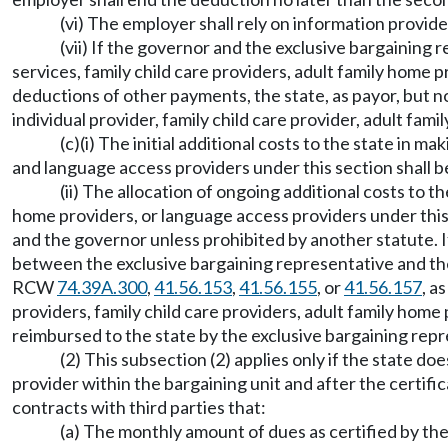
(vi) The employer shall rely on information provid
(vii) If the governor and the exclusive bargaining 
services, family child care providers, adult family home
deductions of other payments, the state, as payor, but no
individual provider, family child care provider, adult fam
(c)(i) The initial additional costs to the state in 
and language access providers under this section shall b
(ii) The allocation of ongoing additional costs to 
home providers, or language access providers under this 
and the governor unless prohibited by another statute. I
between the exclusive bargaining representative and the 
RCW
74.39A.300
,
41.56.153
,
41.56.155
, or
41.56.157
, a
providers, family child care providers, adult family home
reimbursed to the state by the exclusive bargaining repr
(2) This subsection (2) applies only if the state 
provider within the bargaining unit and after the certific
contracts with third parties that:
(a) The monthly amount of dues as certified by th