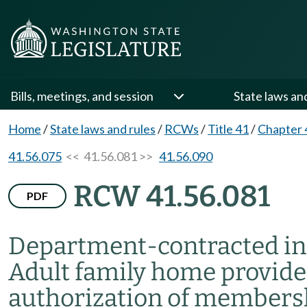
Bills, meetings, and session
State laws an
Home
/
State laws and rules
/
RCWs
/
Title 41
/
Chapter 
41.56.075
<< 41.56.081 >>
41.56.090
RCW 41.56.081
PDF
Department-contracted in
Adult family home provide
authorization of members