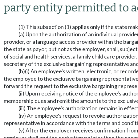
party entity permitted to a
(1) This subsection (1) applies only if the state ma
(a) Upon the authorization of an individual provide
provider, or a language access provider within the bargai
the state as payor, but not as the employer, shall, subje
of social and health services, a family child care provid
secretary of the exclusive bargaining representative and
(b)(i) An employee's written, electronic, or reco
the employee to the exclusive bargaining representative.
forward the request to the exclusive bargaining represe
(ii) Upon receiving notice of the employee's autho
membership dues and remit the amounts to the exclusive
(iii) The employee's authorization remains in effe
(iv) An employee's request to revoke authorization
representative in accordance with the terms and conditi
(v) After the employer receives confirmation from
employer shall end the deduction no later than the secon