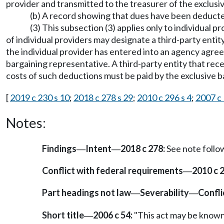
provider and transmitted to the treasurer of the exclusi
(b) A record showing that dues have been deducted 
(3) This subsection (3) applies only to individual
of individual providers may designate a third-party entity
the individual provider has entered into an agency agree
bargaining representative. A third-party entity that rec
costs of such deductions must be paid by the exclusive 
[
2019 c 230 s 10
;
2018 c 278 s 29
;
2010 c 296 s 4
;
2007 c 
Notes:
Findings
Intent
2018 c 278:
See note foll
—
—
Conflict with federal requirements
2010 c 
—
Part headings not law
Severability
Confli
—
—
Short title
2006 c 54:
"This act may be known a
—