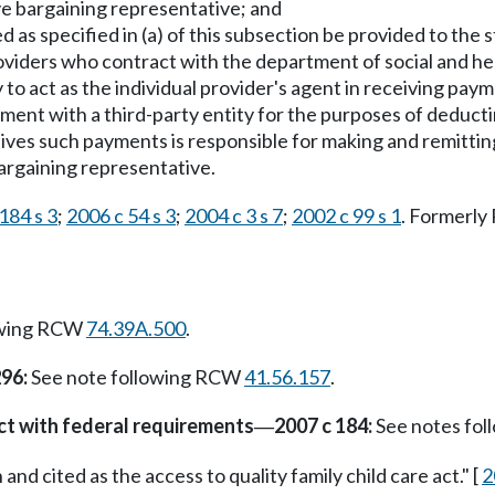
ve bargaining representative; and
as specified in (a) of this subsection be provided to the s
 providers who contract with the department of social and h
 to act as the individual provider's agent in receiving paym
ment with a third-party entity for the purposes of deduct
eives such payments is responsible for making and remittin
bargaining representative.
184 s 3
;
2006 c 54 s 3
;
2004 c 3 s 7
;
2002 c 99 s 1
. Formerl
owing RCW
74.39A.500
.
296:
See note following RCW
41.56.157
.
ct with federal requirements
2007 c 184:
See notes fo
—
nd cited as the access to quality family child care act." [
2