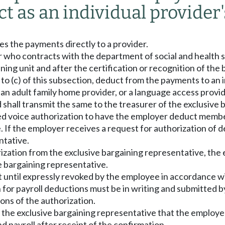
ct as an individual provider'
kes the payments directly to a provider.
r who contracts with the department of social and health se
ning unit and after the certification or recognition of the 
ct to (c) of this subsection, deduct from the payments to a
er, an adult family home provider, or a language access prov
 shall transmit the same to the treasurer of the exclusive 
rded voice authorization to have the employer deduct mem
 If the employer receives a request for authorization of d
ntative.
rization from the exclusive bargaining representative, the
 bargaining representative.
ct until expressly revoked by the employee in accordance w
 for payroll deductions must be in writing and submitted 
ons of the authorization.
 the exclusive bargaining representative that the employe
d payroll after receipt of the confirmation.