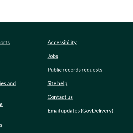
ports
Accessibility
Jobs
Public records requests
ies and
Site help
Contact us
de
Email updates (GovDelivery)
ts