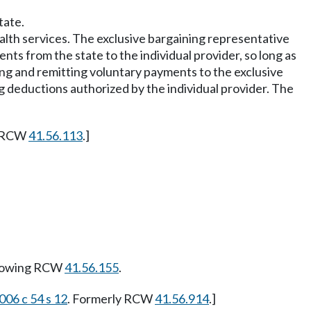
tate.
ealth services. The exclusive bargaining representative
ents from the state to the individual provider, so long as
ing and remitting voluntary payments to the exclusive
g deductions authorized by the individual provider. The
y RCW
41.56.113
.]
llowing RCW
41.56.155
.
006 c 54 s 12
. Formerly RCW
41.56.914
.]