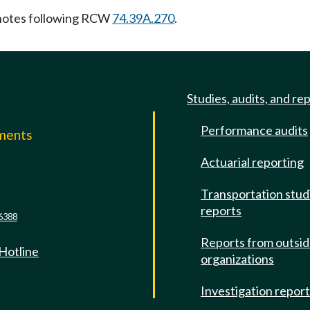
notes following RCW
74.39A.270
.
Studies, audits, and re
Performance audits
mments
Actuarial reporting
e
Transportation stud
reports
6388
Reports from outsi
 Hotline
organizations
Investigation repor