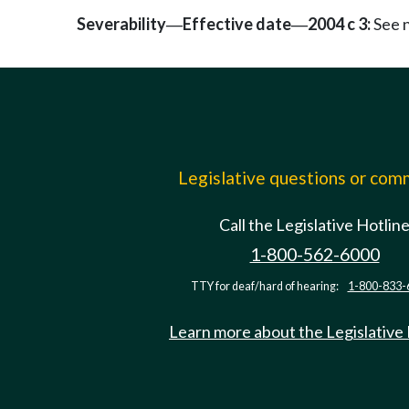
Severability
Effective date
2004 c 3:
See 
—
—
Legislative questions or co
Call the Legislative Hotlin
1-800-562-6000
TTY for deaf/hard of hearing:
1-800-833-
Learn more about the Legislative