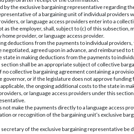
ed by the exclusive bargaining representative regarding th
representative of a bargaining unit of individual providers
 providers, or language access providers enter into a colle
t as the employer, shall, subject to (c) of this subsection
ily home provider, or language access provider.
making deductions from the payments to individual providers,
e negotiated, agreed upon in advance, and reimbursed to t
the state in making deductions from the payments to individua
section shall be an appropriate subject of collective bar
f no collective bargaining agreement containing a provision
governor, or if the legislature does not approve funding 
s applicable, the ongoing additional costs to the state in 
 providers, or language access providers under this sectio
esentative.
does not make the payments directly to a language access pr
ation or recognition of the bargaining unit's exclusive barg
e secretary of the exclusive bargaining representative b