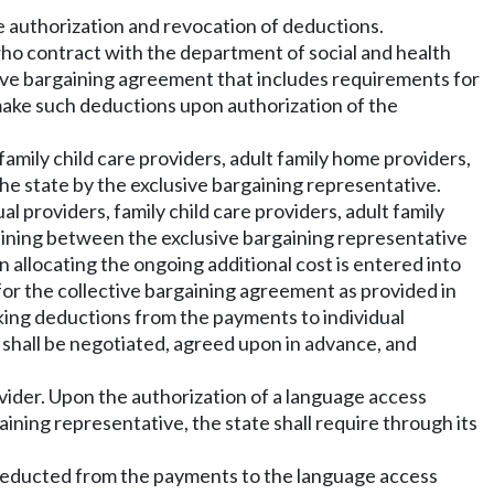
e authorization and revocation of deductions.
 who contract with the department of social and health
ctive bargaining agreement that includes requirements for
, make such deductions upon authorization of the
 family child care providers, adult family home providers,
he state by the exclusive bargaining representative.
l providers, family child care providers, adult family
gaining between the exclusive bargaining representative
 allocating the ongoing additional cost is entered into
for the collective bargaining agreement as provided in
making deductions from the payments to individual
n shall be negotiated, agreed upon in advance, and
ovider. Upon the authorization of a language access
aining representative, the state shall require through its
e deducted from the payments to the language access