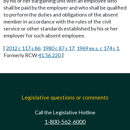
by his or her bargaining unit with an employee who
shall be paid by the employer and who shall be qualified
to perform the duties and obligations of the absent
member in accordance with the rules of the civil
service or other standards established by his or her
employer for such absent employee.
[
2012 c 117 s 86
;
1980 c 87 s 17
;
1969 ex.s. c 174 s 1
.
Formerly RCW
41.56.220
.]
Legislative questions or comments
Call the Legislative Hotline
1-800-562-6000