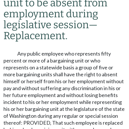
unit to be absent from
employment during
legislative session
—
Replacement.
Any public employee who represents fifty
percent or more of a bargaining unit or who
represents on a statewide basis a group of five or
more bargaining units shall have the right to absent
himself or herself from his or her employment without
pay and without suffering any discrimination in his or
her future employment and without losing benefits
incident to his or her employment while representing
his or her bargaining unit at the legislature of the state
of Washington during any regular or special session
thereof: PROVIDED, That such employee is replaced