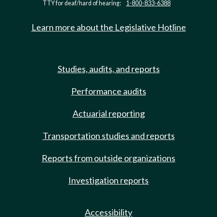
TTY for deaf/hard of hearing:
1-800-833-6388
Learn more about the Legislative Hotline
Studies, audits, and reports
Performance audits
Actuarial reporting
Transportation studies and reports
Reports from outside organizations
Investigation reports
Accessibility