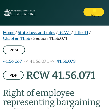
Menu
Home
/
State laws and rules
/
RCWs
/
Title 41
/
Chapter 41.56
/
Section 41.56.071
Print
41.56.067
<< 41.56.071 >>
41.56.073
RCW 41.56.071
PDF
Right of employee
representing bargaining