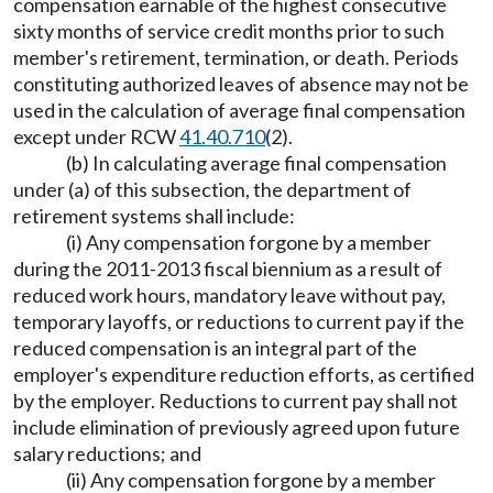
compensation earnable of the highest consecutive
sixty months of service credit months prior to such
member's retirement, termination, or death. Periods
constituting authorized leaves of absence may not be
used in the calculation of average final compensation
except under RCW
41.40.710
(2).
(b) In calculating average final compensation
under (a) of this subsection, the department of
retirement systems shall include:
(i) Any compensation forgone by a member
during the 2011-2013 fiscal biennium as a result of
reduced work hours, mandatory leave without pay,
temporary layoffs, or reductions to current pay if the
reduced compensation is an integral part of the
employer's expenditure reduction efforts, as certified
by the employer. Reductions to current pay shall not
include elimination of previously agreed upon future
salary reductions; and
(ii) Any compensation forgone by a member