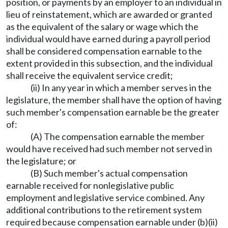
position, or payments by an employer to an individual in
lieu of reinstatement, which are awarded or granted
as the equivalent of the salary or wage which the
individual would have earned during a payroll period
shall be considered compensation earnable to the
extent provided in this subsection, and the individual
shall receive the equivalent service credit;
(ii) In any year in which a member serves in the
legislature, the member shall have the option of having
such member's compensation earnable be the greater
of:
(A) The compensation earnable the member
would have received had such member not served in
the legislature; or
(B) Such member's actual compensation
earnable received for nonlegislative public
employment and legislative service combined. Any
additional contributions to the retirement system
required because compensation earnable under (b)(ii)