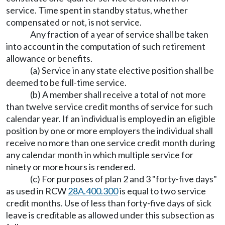
service. Time spent in standby status, whether
compensated or not, is not service.
Any fraction of a year of service shall be taken
into account in the computation of such retirement
allowance or benefits.
(a) Service in any state elective position shall be
deemed to be full-time service.
(b) A member shall receive a total of not more
than twelve service credit months of service for such
calendar year. If an individual is employed in an eligible
position by one or more employers the individual shall
receive no more than one service credit month during
any calendar month in which multiple service for
ninety or more hours is rendered.
(c) For purposes of plan 2 and 3 "forty-five days"
as used in RCW
28A.400.300
is equal to two service
credit months. Use of less than forty-five days of sick
leave is creditable as allowed under this subsection as