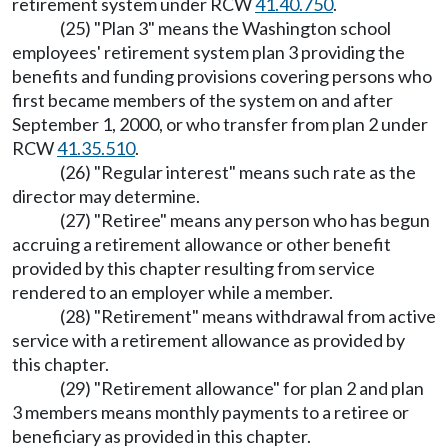
retirement system under RCW
41.40.750
.
(25) "Plan 3" means the Washington school
employees' retirement system plan 3 providing the
benefits and funding provisions covering persons who
first became members of the system on and after
September 1, 2000, or who transfer from plan 2 under
RCW
41.35.510
.
(26) "Regular interest" means such rate as the
director may determine.
(27) "Retiree" means any person who has begun
accruing a retirement allowance or other benefit
provided by this chapter resulting from service
rendered to an employer while a member.
(28) "Retirement" means withdrawal from active
service with a retirement allowance as provided by
this chapter.
(29) "Retirement allowance" for plan 2 and plan
3 members means monthly payments to a retiree or
beneficiary as provided in this chapter.