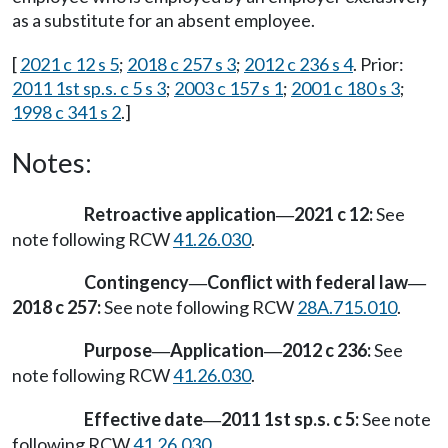
as a substitute for an absent employee.
[
2021 c 12 s 5
;
2018 c 257 s 3
;
2012 c 236 s 4
. Prior:
2011 1st sp.s. c 5 s 3
;
2003 c 157 s 1
;
2001 c 180 s 3
;
1998 c 341 s 2
.]
Notes:
Retroactive application
2021 c 12:
See
—
note following RCW
41.26.030
.
Contingency
Conflict with federal law
—
—
2018 c 257:
See note following RCW
28A.715.010
.
Purpose
Application
2012 c 236:
See
—
—
note following RCW
41.26.030
.
Effective date
2011 1st sp.s. c 5:
See note
—
following RCW
41.26.030
.