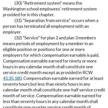
(30) "Retirement system" means the
Washington school employees' retirement system
provided for in this chapter.
(31) "Separation from service" occurs when a
person has terminated all employment with an
employer.
(32) "Service" for plan 2 and plan 3 members
means periods of employment by a member in an
eligible position or positions for one or more
employers for which compensation earnable is paid.
Compensation earnable earned for ninety or more
hours in any calendar month shall constitute one
service credit month except as provided in RCW
41.35.180
. Compensation earnable earned for at least
seventy hours but less than ninety hours in any
calendar month shall constitute one-half service credit
month of service. Compensation earnable earned for
less than seventy hours in any calendar month shall
constitute one-quarter service credit month of