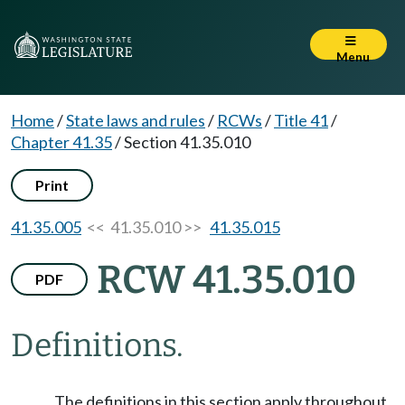
Menu
Home
/
State laws and rules
/
RCWs
/
Title 41
/
Chapter 41.35
/
Section 41.35.010
Print
41.35.005
<< 41.35.010 >>
41.35.015
RCW 41.35.010
PDF
Definitions.
The definitions in this section apply throughout