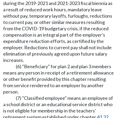
during the 2019-2021 and 2021-2023 fiscal biennia as
a result of reduced work hours, mandatory leave
without pay, temporary layoffs, furloughs, reductions
to current pay, or other similar measures resulting
from the COVID-19 budgetary crisis, if the reduced
compensation is an integral part of the employer's
expenditure reduction efforts, as certified by the
employer. Reductions to current pay shall not include
elimination of previously agreed upon future salary
increases.
(6) "Beneficiary" for plan 2 and plan 3 members
means any person in receipt of a retirement allowance
or other benefit provided by this chapter resulting
from service rendered to an employer by another
person.
(7) "Classified employee" means an employee of
a school district or an educational service district who
is not eligible for membership in the teachers'
retirement system established under chapter
41.32