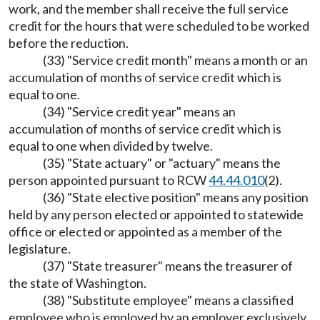
work, and the member shall receive the full service
credit for the hours that were scheduled to be worked
before the reduction.
(33) "Service credit month" means a month or an
accumulation of months of service credit which is
equal to one.
(34) "Service credit year" means an
accumulation of months of service credit which is
equal to one when divided by twelve.
(35) "State actuary" or "actuary" means the
person appointed pursuant to RCW
44.44.010
(2).
(36) "State elective position" means any position
held by any person elected or appointed to statewide
office or elected or appointed as a member of the
legislature.
(37) "State treasurer" means the treasurer of
the state of Washington.
(38) "Substitute employee" means a classified
employee who is employed by an employer exclusively