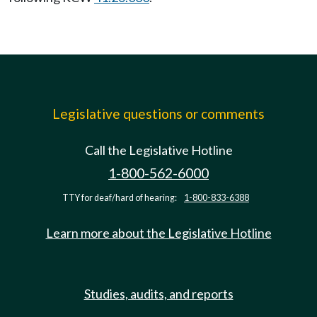
Legislative questions or comments
Call the Legislative Hotline
1-800-562-6000
TTY for deaf/hard of hearing:
1-800-833-6388
Learn more about the Legislative Hotline
Studies, audits, and reports