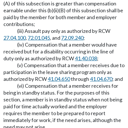
(A) of this subsection is greater than compensation
earnable under this (b)(ii)(B) of this subsection shall be
paid by the member for both member and employer
contributions;
(iii) Assault pay only as authorized by RCW
27.04.100
,
72.01.045
, and
72.09.240
;
(iv) Compensation that a member would have
received but for a disability occurring in the line of
duty only as authorized by RCW
41.40.038
;
(v) Compensation that a member receives due to
participation in the leave sharing program only as
authorized by RCW
41.04.650
through
41.04.670
; and
(vi) Compensation that a member receives for
being in standby status. For the purposes of this
section, a member is in standby status when not being
paid for time actually worked and the employer
requires the member to be prepared to report
immediately for work, if the need arises, although the
need may not arise.