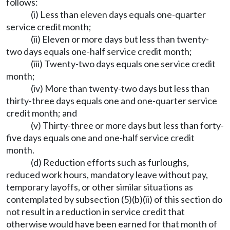
follows:
(i) Less than eleven days equals one-quarter
service credit month;
(ii) Eleven or more days but less than twenty-
two days equals one-half service credit month;
(iii) Twenty-two days equals one service credit
month;
(iv) More than twenty-two days but less than
thirty-three days equals one and one-quarter service
credit month; and
(v) Thirty-three or more days but less than forty-
five days equals one and one-half service credit
month.
(d) Reduction efforts such as furloughs,
reduced work hours, mandatory leave without pay,
temporary layoffs, or other similar situations as
contemplated by subsection (5)(b)(ii) of this section do
not result in a reduction in service credit that
otherwise would have been earned for that month of