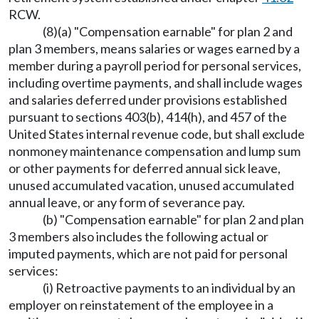
RCW.
(8)(a) "Compensation earnable" for plan 2 and
plan 3 members, means salaries or wages earned by a
member during a payroll period for personal services,
including overtime payments, and shall include wages
and salaries deferred under provisions established
pursuant to sections 403(b), 414(h), and 457 of the
United States internal revenue code, but shall exclude
nonmoney maintenance compensation and lump sum
or other payments for deferred annual sick leave,
unused accumulated vacation, unused accumulated
annual leave, or any form of severance pay.
(b) "Compensation earnable" for plan 2 and plan
3 members also includes the following actual or
imputed payments, which are not paid for personal
services:
(i) Retroactive payments to an individual by an
employer on reinstatement of the employee in a