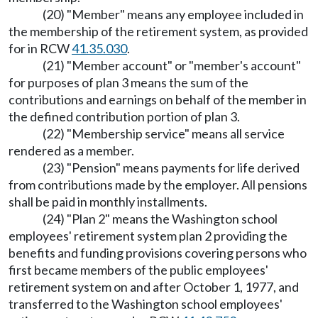
(20) "Member" means any employee included in
the membership of the retirement system, as provided
for in RCW
41.35.030
.
(21) "Member account" or "member's account"
for purposes of plan 3 means the sum of the
contributions and earnings on behalf of the member in
the defined contribution portion of plan 3.
(22) "Membership service" means all service
rendered as a member.
(23) "Pension" means payments for life derived
from contributions made by the employer. All pensions
shall be paid in monthly installments.
(24) "Plan 2" means the Washington school
employees' retirement system plan 2 providing the
benefits and funding provisions covering persons who
first became members of the public employees'
retirement system on and after October 1, 1977, and
transferred to the Washington school employees'