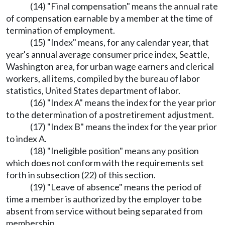
(14) "Final compensation" means the annual rate
of compensation earnable by a member at the time of
termination of employment.
(15) "Index" means, for any calendar year, that
year's annual average consumer price index, Seattle,
Washington area, for urban wage earners and clerical
workers, all items, compiled by the bureau of labor
statistics, United States department of labor.
(16) "Index A" means the index for the year prior
to the determination of a postretirement adjustment.
(17) "Index B" means the index for the year prior
to index A.
(18) "Ineligible position" means any position
which does not conform with the requirements set
forth in subsection (22) of this section.
(19) "Leave of absence" means the period of
time a member is authorized by the employer to be
absent from service without being separated from
membership.