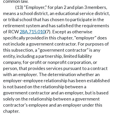
common law.
(13) "Employer," for plan 2 and plan 3 members,
means a school district, an educational service district,
or tribal school that has chosen to participate in the
retirement system and has satisfied the requirements
of RCW
28A.715.010
(7). Except as otherwise
specifically provided in this chapter, "employer" does
not include a government contractor. For purposes of
this subsection, a "government contractor" is any
entity, including a partnership, limited liability
company, for-profit or nonprofit corporation, or
person, that provides services pursuant to a contract
with an employer. The determination whether an
employer-employee relationship has been established
is not based on the relationship between a
government contractor and an employer, but is based
solely on the relationship between a government
contractor's employee and an employer under this
chapter.