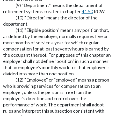
(9) "Department" means the department of
retirement systems created in chapter
41.50
RCW.
(10) "Director" means the director of the
department.
(11) "Eligible position" means any position that,
as defined by the employer, normally requires five or
more months of service a year for which regular
compensation for at least seventy hours is earned by
the occupant thereof. For purposes of this chapter an
employer shall not define "position" in such a manner
that an employee's monthly work for that employer is
divided into more than one position.
(12) "Employee" or "employed" means a person
who is providing services for compensation to an
employer, unless the person is free from the
employer's direction and control over the
performance of work. The department shall adopt
rules and interpret this subsection consistent with