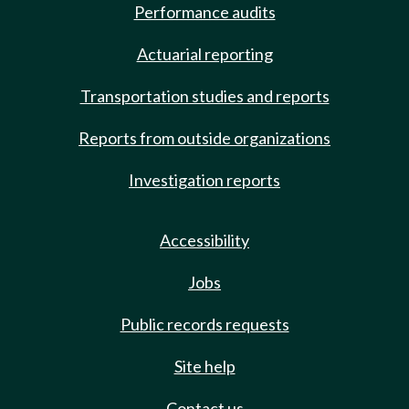
Performance audits
Actuarial reporting
Transportation studies and reports
Reports from outside organizations
Investigation reports
Accessibility
Jobs
Public records requests
Site help
Contact us