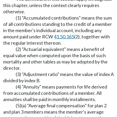
this chapter, unless the context clearly requires
otherwise.
(1) "Accumulated contributions" means the sum
of all contributions standing to the credit of a member
in the member's individual account, including any
amount paid under RCW
41.50.165
(2), together with
the regular interest thereon.
(2) "Actuarial equivalent" means a benefit of
equal value when computed upon the basis of such
mortality and other tables as may be adopted by the
director.
(3) "Adjustment ratio" means the value of index A
divided by index B.
(4) "Annuity" means payments for life derived
from accumulated contributions of a member. All
annuities shall be paid in monthly installments.
(5)(a) "Average final compensation" for plan 2
and plan 3 members means the member's average