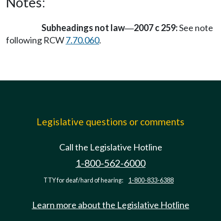
Notes:
Subheadings not law
2007 c 259:
See note
—
following RCW
7.70.060
.
Legislative questions or comments
Call the Legislative Hotline
1-800-562-6000
TTY for deaf/hard of hearing:
1-800-833-6388
Learn more about the Legislative Hotline