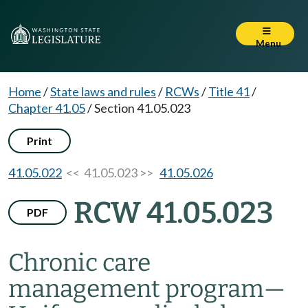
Menu
Home
/
State laws and rules
/
RCWs
/
Title 41
/
Chapter 41.05
/
Section 41.05.023
Print
41.05.022
<< 41.05.023 >>
41.05.026
RCW 41.05.023
PDF
Chronic care
management program
—