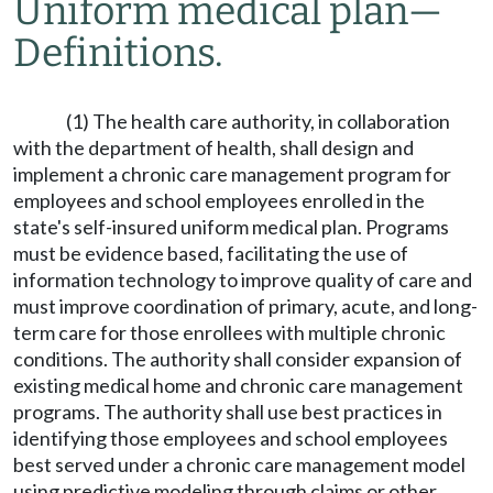
Uniform medical plan
—
Definitions.
(1) The health care authority, in collaboration
with the department of health, shall design and
implement a chronic care management program for
employees and school employees enrolled in the
state's self-insured uniform medical plan. Programs
must be evidence based, facilitating the use of
information technology to improve quality of care and
must improve coordination of primary, acute, and long-
term care for those enrollees with multiple chronic
conditions. The authority shall consider expansion of
existing medical home and chronic care management
programs. The authority shall use best practices in
identifying those employees and school employees
best served under a chronic care management model
using predictive modeling through claims or other