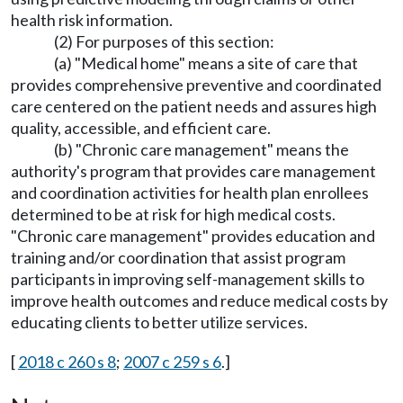
health risk information.
(2) For purposes of this section:
(a) "Medical home" means a site of care that
provides comprehensive preventive and coordinated
care centered on the patient needs and assures high
quality, accessible, and efficient care.
(b) "Chronic care management" means the
authority's program that provides care management
and coordination activities for health plan enrollees
determined to be at risk for high medical costs.
"Chronic care management" provides education and
training and/or coordination that assist program
participants in improving self-management skills to
improve health outcomes and reduce medical costs by
educating clients to better utilize services.
[
2018 c 260 s 8
;
2007 c 259 s 6
.]