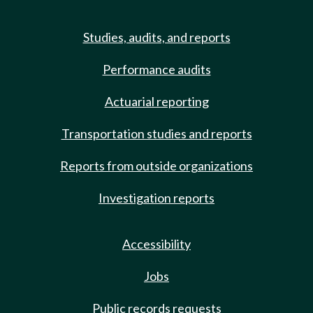
Studies, audits, and reports
Performance audits
Actuarial reporting
Transportation studies and reports
Reports from outside organizations
Investigation reports
Accessibility
Jobs
Public records requests