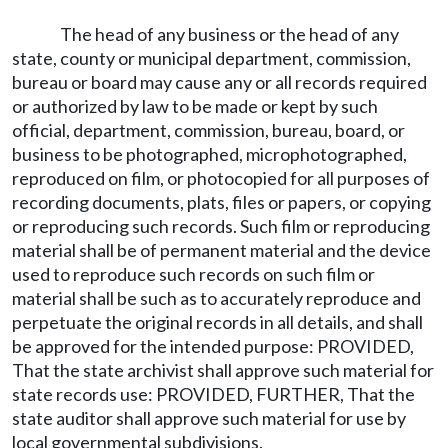
The head of any business or the head of any
state, county or municipal department, commission,
bureau or board may cause any or all records required
or authorized by law to be made or kept by such
official, department, commission, bureau, board, or
business to be photographed, microphotographed,
reproduced on film, or photocopied for all purposes of
recording documents, plats, files or papers, or copying
or reproducing such records. Such film or reproducing
material shall be of permanent material and the device
used to reproduce such records on such film or
material shall be such as to accurately reproduce and
perpetuate the original records in all details, and shall
be approved for the intended purpose: PROVIDED,
That the state archivist shall approve such material for
state records use: PROVIDED, FURTHER, That the
state auditor shall approve such material for use by
local governmental subdivisions.