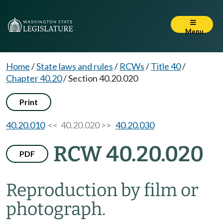
Menu
Home
/
State laws and rules
/
RCWs
/
Title 40
/
Chapter 40.20
/
Section 40.20.020
Print
40.20.010
<< 40.20.020 >>
40.20.030
RCW 40.20.020
PDF
Reproduction by film or
photograph.