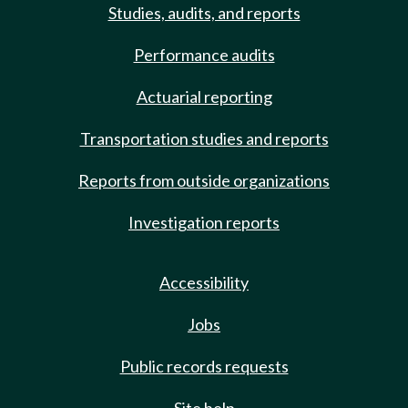
Studies, audits, and reports
Performance audits
Actuarial reporting
Transportation studies and reports
Reports from outside organizations
Investigation reports
Accessibility
Jobs
Public records requests