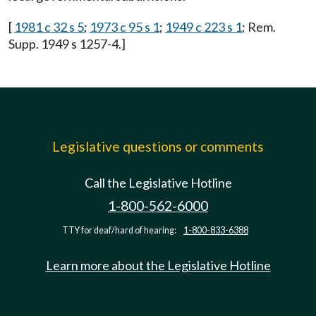
[
1981 c 32 s 5
;
1973 c 95 s 1
;
1949 c 223 s 1
; Rem.
Supp. 1949 s 1257-4.]
Legislative questions or comments
Call the Legislative Hotline
1-800-562-6000
TTY for deaf/hard of hearing:
1-800-833-6388
Learn more about the Legislative Hotline