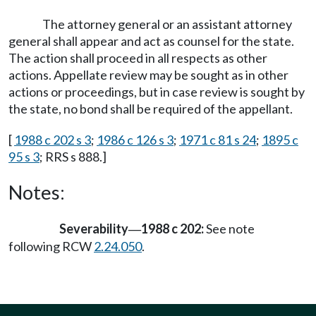
The attorney general or an assistant attorney
general shall appear and act as counsel for the state.
The action shall proceed in all respects as other
actions. Appellate review may be sought as in other
actions or proceedings, but in case review is sought by
the state, no bond shall be required of the appellant.
[
1988 c 202 s 3
;
1986 c 126 s 3
;
1971 c 81 s 24
;
1895 c
95 s 3
; RRS s 888.]
Notes:
Severability
1988 c 202:
See note
—
following RCW
2.24.050
.