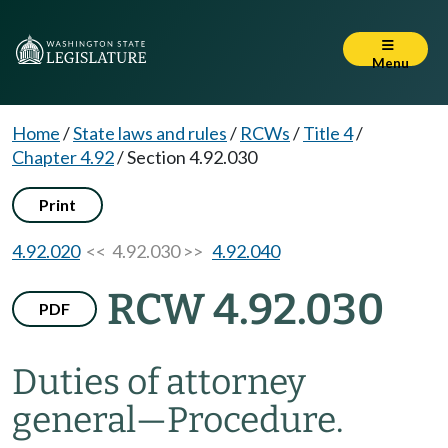
Menu
Home
/
State laws and rules
/
RCWs
/
Title 4
/
Chapter 4.92
/
Section 4.92.030
Print
4.92.020
<< 4.92.030 >>
4.92.040
RCW 4.92.030
PDF
Duties of attorney
general
—
Procedure.