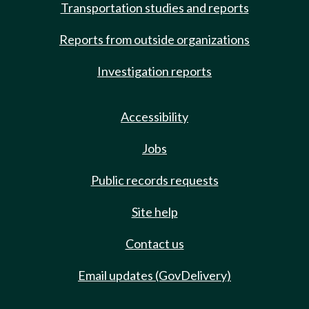
Transportation studies and reports
Reports from outside organizations
Investigation reports
Accessibility
Jobs
Public records requests
Site help
Contact us
Email updates (GovDelivery)