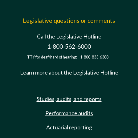
Legislative questions or comments
Call the Legislative Hotline
1-800-562-6000
TTY for deaf/hard of hearing:
1-800-833-6388
Learn more about the Legislative Hotline
Studies, audits, and reports
Performance audits
Actuarial reporting