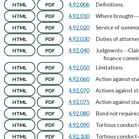
4.92.006
Definitions.
HTML
PDF
4.92.010
Where brought
HTML
PDF
—
4.92.020
Service of summon
HTML
PDF
4.92.030
Duties of attorne
HTML
PDF
4.92.040
Judgments
Clai
HTML
PDF
—
finance commi
4.92.050
Limitations.
HTML
PDF
4.92.060
Action against sta
HTML
PDF
4.92.070
Actions against st
HTML
PDF
4.92.075
Action against sta
HTML
PDF
4.92.080
Bond not required
HTML
PDF
4.92.090
Tortious conduct 
HTML
PDF
4.92.100
Tortious conduct o
HTML
PDF