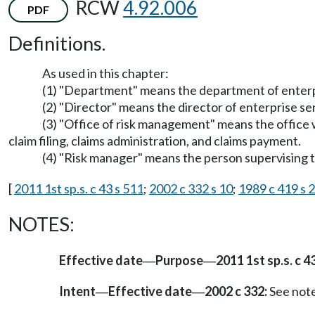
RCW
4.92.006
PDF
Definitions.
As used in this chapter:
(1) "Department" means the department of enterp
(2) "Director" means the director of enterprise se
(3) "Office of risk management" means the office w
claim filing, claims administration, and claims payment.
(4) "Risk manager" means the person supervising 
[
2011 1st sp.s. c 43 s 511
;
2002 c 332 s 10
;
1989 c 419 s 2
NOTES:
Effective date
Purpose
2011 1st sp.s. c 43
—
—
Intent
Effective date
2002 c 332:
See not
—
—