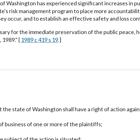
of Washington has experienced significant increases in public 
e's risk management program to place more accountability 
y occur, and to establish an effective safety and loss cont
ssary for the immediate preservation of the public peace, h
, 1989." [
1989 c 419 s 19
.]
the state of Washington shall have a right of action agains
f business of one or more of the plaintiffs;
e subject of the action is situated;