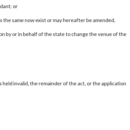
dant; or
 as the same now exist or may hereafter be amended,
n by or in behalf of the state to change the venue of the
s held invalid, the remainder of the act, or the application