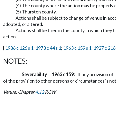
(4) The county where the action may be properly 
(5) Thurston county.
Actions shall be subject to change of venue in ac
adopted, or altered.
Actions shall be tried in the county in which they
action.
[
1986 c 126 s 1
;
1973 c 44 s 1
;
1963 c 159 s 1
;
1927 c 216 
NOTES:
Severability
1963 c 159:
"If any provision of 
—
of the provision to other persons or circumstances is not
Venue: Chapter
4.12
RCW.