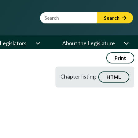
Website Search Term
Search
Legislators
About the Legislature
Print
Chapter listing
HTML