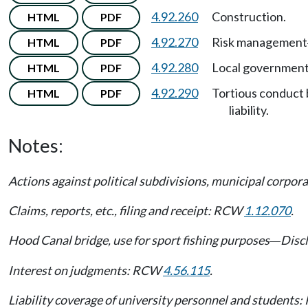
4.92.260
Construction.
HTML
PDF
4.92.270
Risk management
HTML
PDF
4.92.280
Local government
HTML
PDF
4.92.290
Tortious conduct 
HTML
PDF
liability.
Notes:
Actions against political subdivisions, municipal corpo
Claims, reports, etc., filing and receipt: RCW
1.12.070
.
Hood Canal bridge, use for sport fishing purposes
Discl
—
Interest on judgments: RCW
4.56.115
.
Liability coverage of university personnel and student