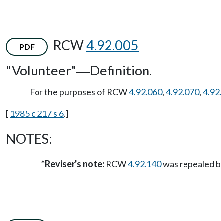
RCW
4.92.005
PDF
"Volunteer"
Definition.
—
For the purposes of RCW
4.92.060
,
4.92.070
,
4.92
[
1985 c 217 s 6
.]
NOTES:
*Reviser's note:
RCW
4.92.140
was repealed by