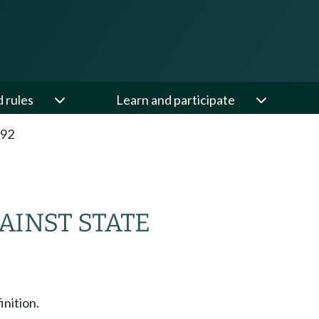
d rules
Learn and participate
.92
AINST STATE
inition.