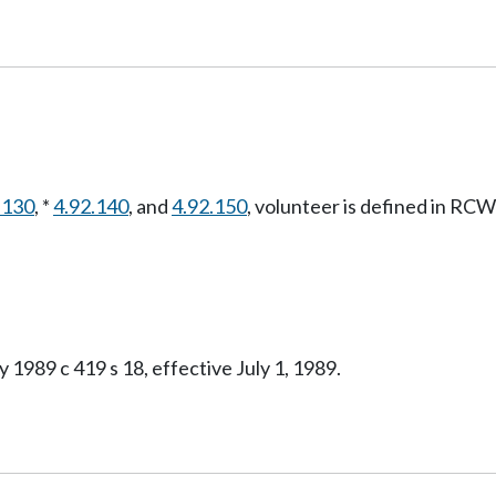
.130
, *
4.92.140
, and
4.92.150
, volunteer is defined in RC
 1989 c 419 s 18, effective July 1, 1989.