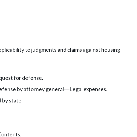
pplicability to judgments and claims against housing
uest for defense.
fense by attorney general
Legal expenses.
—
 by state.
Contents.