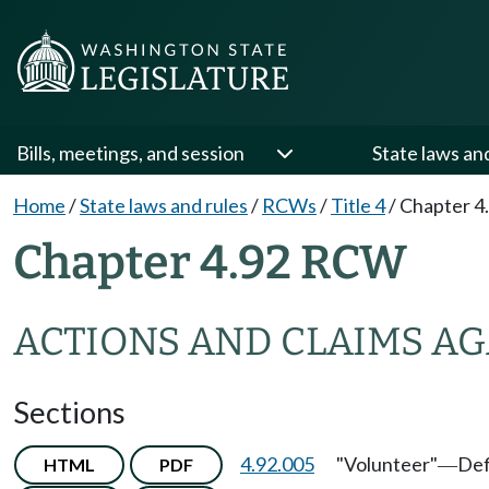
Bills, meetings, and session
State laws an
Home
/
State laws and rules
/
RCWs
/
Title 4
/
Chapter 4
Chapter 4.92 RCW
ACTIONS AND CLAIMS AG
Sections
4.92.005
"Volunteer"
Def
HTML
PDF
—