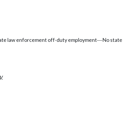
rivate law enforcement off-duty employment
No state
—
.