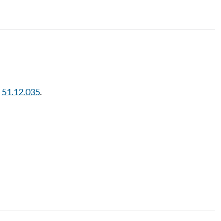
W
51.12.035
.