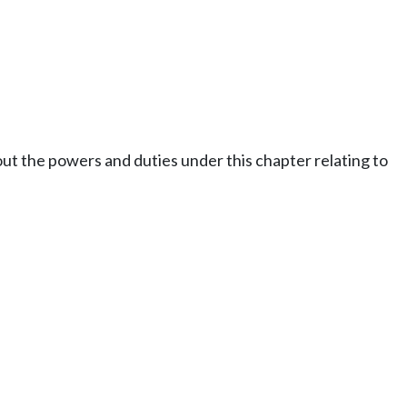
out the powers and duties under this chapter relating to