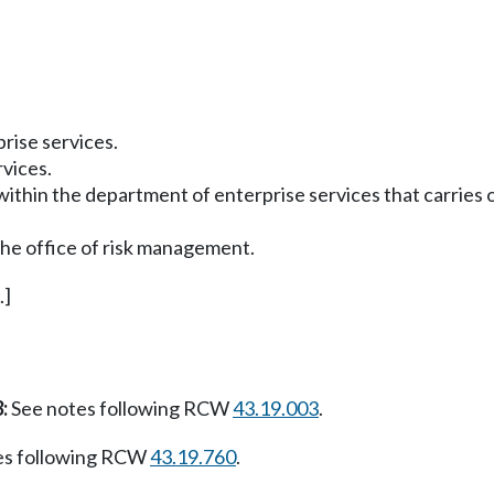
rise services.
rvices.
ithin the department of enterprise services that carries 
the office of risk management.
.]
:
See notes following RCW
43.19.003
.
es following RCW
43.19.760
.