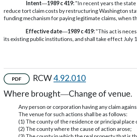
Intent
1989 c 419:
"In recent years the state 
—
reduce tort claim costs by restructuring Washington stat
funding mechanism for paying legitimate claims, when the
Effective date
1989 c 419:
"This act is nece
—
its existing public institutions, and shall take effect July 1
RCW
4.92.010
PDF
Where brought
Change of venue.
—
Any person or corporation having any claim against 
The venue for such actions shall be as follows:
(1) The county of the residence or principal place o
(2) The county where the cause of action arose;
(3) The county in which the real property that is th