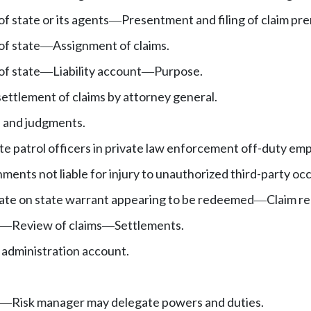
f state or its agents
Presentment and filing of claim prer
—
of state
Assignment of claims.
—
of state
Liability account
Purpose.
—
—
ttlement of claims by attorney general.
 and judgments.
ate patrol officers in private law enforcement off-duty e
nments not liable for injury to unauthorized third-party oc
tate on state warrant appearing to be redeemed
Claim r
—
Review of claims
Settlements.
—
—
administration account.
Risk manager may delegate powers and duties.
—