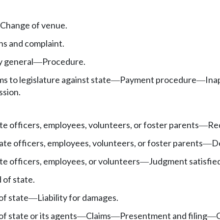
Change of venue.
s and complaint.
y general
Procedure.
—
ms to legislature against state
Payment procedure
Ina
—
—
ssion.
te officers, employees, volunteers, or foster parents
Req
—
ate officers, employees, volunteers, or foster parents
De
—
te officers, employees, or volunteers
Judgment satisfied
—
 of state.
of state
Liability for damages.
—
f state or its agents
Claims
Presentment and filing
—
—
—