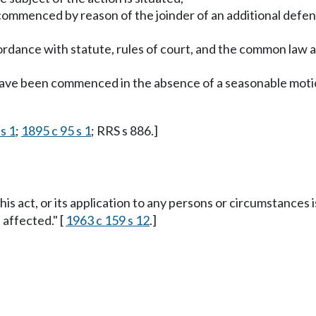
commenced by reason of the joinder of an additional defen
cordance with statute, rules of court, and the common law
 have been commenced in the absence of a seasonable motio
s 1
;
1895 c 95 s 1
; RRS s 886.]
this act, or its application to any persons or circumstances i
 affected." [
1963 c 159 s 12
.]