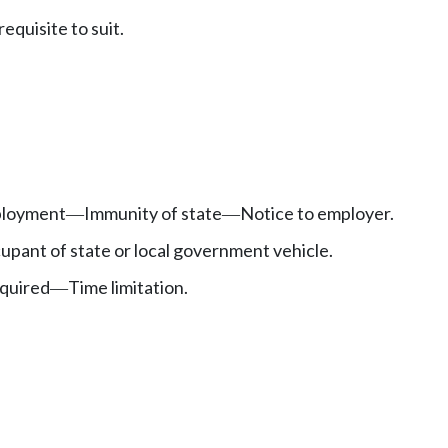
equisite to suit.
mployment
Immunity of state
Notice to employer.
—
—
cupant of state or local government vehicle.
equired
Time limitation.
—