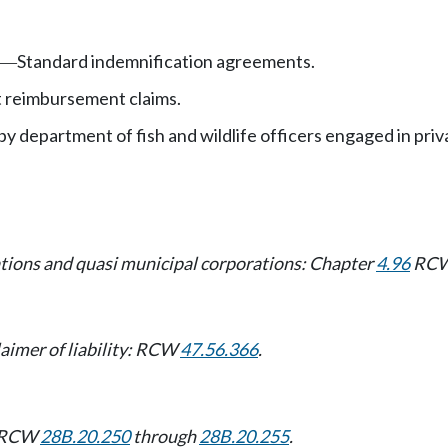
Standard indemnification agreements.
—
 reimbursement claims.
by department of fish and wildlife officers engaged in p
rations and quasi municipal corporations: Chapter
4.96
RCW
aimer of liability: RCW
47.56.366
.
s: RCW
28B.20.250
through
28B.20.255
.