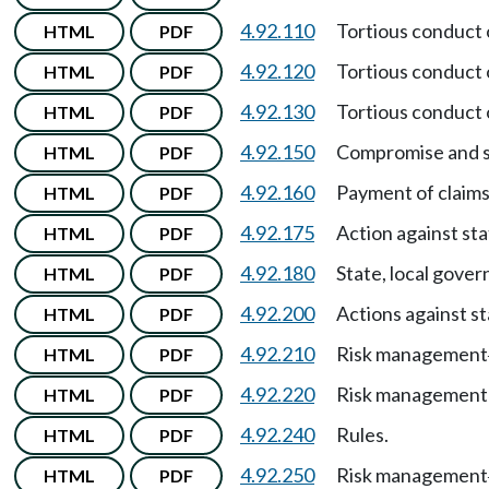
4.92.110
Tortious conduct o
HTML
PDF
4.92.120
Tortious conduct 
HTML
PDF
4.92.130
Tortious conduct 
HTML
PDF
4.92.150
Compromise and se
HTML
PDF
4.92.160
Payment of claims
HTML
PDF
4.92.175
Action against st
HTML
PDF
4.92.180
State, local gover
HTML
PDF
4.92.200
Actions against s
HTML
PDF
4.92.210
Risk management
HTML
PDF
4.92.220
Risk management 
HTML
PDF
4.92.240
Rules.
HTML
PDF
4.92.250
Risk management
HTML
PDF