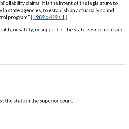
liability claims. It is the intent of the legislature to
in state agencies, to establish an actuarially sound
rol program." [
1989 c 419 s 1
.]
ealth, or safety, or support of the state government and
t the state in the superior court.