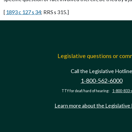
[
1893 c 127 s 34
; RRS s 315.]
Legislative questions or co
Call the Legislative Hotlin
1-800-562-6000
TTY for deaf/hard of hearing:
1-800-833-
Learn more about the Legislative