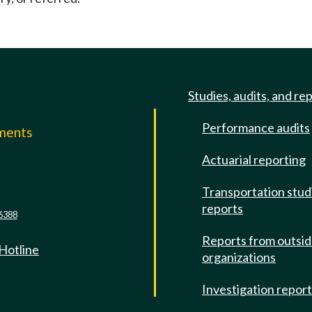
Studies, audits, and re
Performance audits
mments
Actuarial reporting
e
Transportation stud
reports
6388
Reports from outsi
 Hotline
organizations
Investigation repor