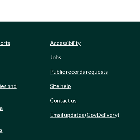
ports
Accessibility
Jobs
Public records requests
ies and
Site help
Contact us
de
Email updates (GovDelivery)
ts