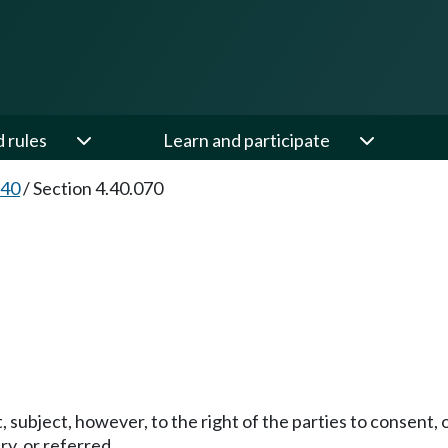
d rules
Learn and participate
.40
/
Section 4.40.070
.
t, subject, however, to the right of the parties to consent, 
ry, or referred.