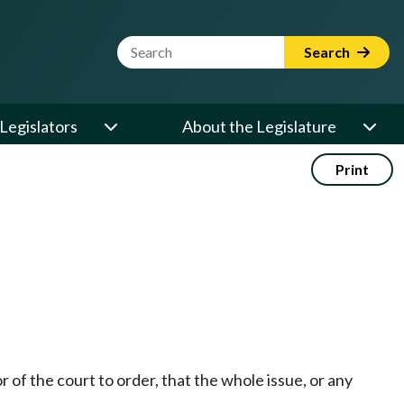
Website Search Term
Search
Legislators
About the Legislature
Print
or of the court to order, that the whole issue, or any