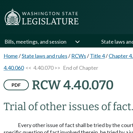
Bills, meetings, and session
State laws an
Home
/
State laws and rules
/
RCWs
/
Title 4
/
Chapter 4
4.40.060
<< 4.40.070 >>
End of Chapter
RCW 4.40.070
PDF
Trial of other issues of fact
Every other issue of fact shall be tried by the cour
specific question of fact involved therein, be tried by a ju