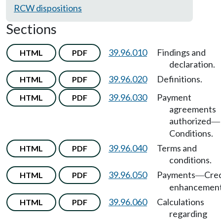
RCW dispositions
Sections
39.96.010
Findings and
HTML
PDF
declaration.
39.96.020
Definitions.
HTML
PDF
39.96.030
Payment
HTML
PDF
agreements
authorized
—
Conditions.
39.96.040
Terms and
HTML
PDF
conditions.
39.96.050
Payments
Cred
HTML
PDF
—
enhancement
39.96.060
Calculations
HTML
PDF
regarding