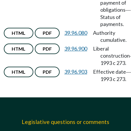
payment of
obligations
—
Status of
payments.
39.96.080
Authority
HTML
PDF
cumulative.
39.96.900
Liberal
HTML
PDF
construction
1993 c 273.
39.96.903
Effective date
HTML
PDF
1993 c 273.
Legislative questions or comments