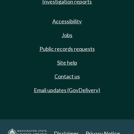
Investigation reports
Accessibility
Jobs
Public records requests
Site help
Contact us
Email updates (GovDelivery)
Disclaimer
Privacy Notice