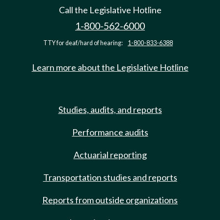
Call the Legislative Hotline
1-800-562-6000
TTY for deaf/hard of hearing:
1-800-833-6388
Learn more about the Legislative Hotline
Studies, audits, and reports
Performance audits
Actuarial reporting
Transportation studies and reports
Reports from outside organizations