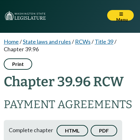
Menu
Home
/
State laws and rules
/
RCWs
/
Title 39
/
Chapter 39.96
Print
Chapter 39.96 RCW
PAYMENT AGREEMENTS
Complete chapter
HTML
PDF