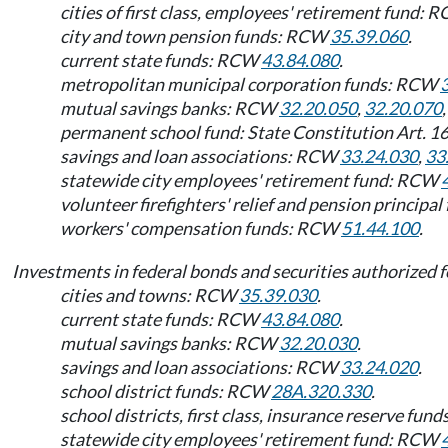
cities of first class, employees' retirement fund:
city and town pension funds: RCW
35.39.060
.
current state funds: RCW
43.84.080
.
metropolitan municipal corporation funds: RCW
mutual savings banks: RCW
32.20.050
,
32.20.070
permanent school fund: State Constitution Art. 1
savings and loan associations: RCW
33.24.030
,
33
statewide city employees' retirement fund: RCW
volunteer firefighters' relief and pension principa
workers' compensation funds: RCW
51.44.100
.
Investments in federal bonds and securities authorized f
cities and towns: RCW
35.39.030
.
current state funds: RCW
43.84.080
.
mutual savings banks: RCW
32.20.030
.
savings and loan associations: RCW
33.24.020
.
school district funds: RCW
28A.320.330
.
school districts, first class, insurance reserve fu
statewide city employees' retirement fund: RCW