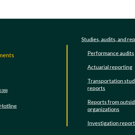
Studies, audits, and re
Performance audits
mments
Actuarial reporting
e
Transportation stud
reports
6388
Reports from outsi
 Hotline
organizations
Investigation repor