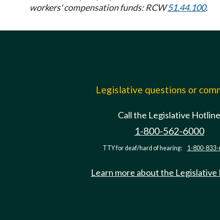
workers' compensation funds: RCW
51.44.100
.
Legislative questions or co
Call the Legislative Hotlin
1-800-562-6000
TTY for deaf/hard of hearing:
1-800-833-
Learn more about the Legislative