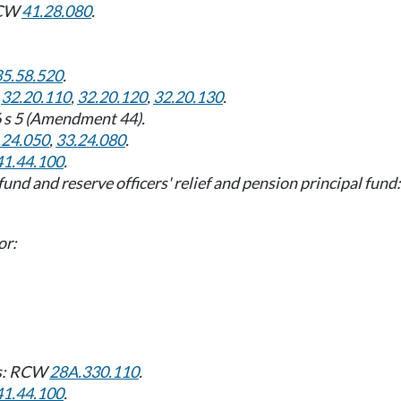
 RCW
41.28.080
.
35.58.520
.
,
32.20.110
,
32.20.120
,
32.20.130
.
6 s 5 (Amendment 44).
.24.050
,
33.24.080
.
41.44.100
.
l fund and reserve officers' relief and pension principal fu
or:
nds: RCW
28A.330.110
.
41.44.100
.