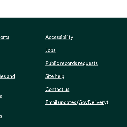
ports
Accessibility
Jobs
Public records requests
ies and
Site help
Contact us
de
Email updates (GovDelivery)
ts