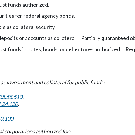
ust funds authorized.
rities for federal agency bonds.
le as collateral security.
eposits or accounts as collateral
Partially guaranteed ob
—
ust funds in notes, bonds, or debentures authorized
Req
—
s investment and collateral for public funds:
35.58.510
.
.24.120
.
60.100
.
l corporations authorized for: