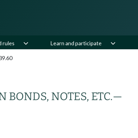
d rules
Learn and participate
39.60
 BONDS, NOTES, ETC.
—