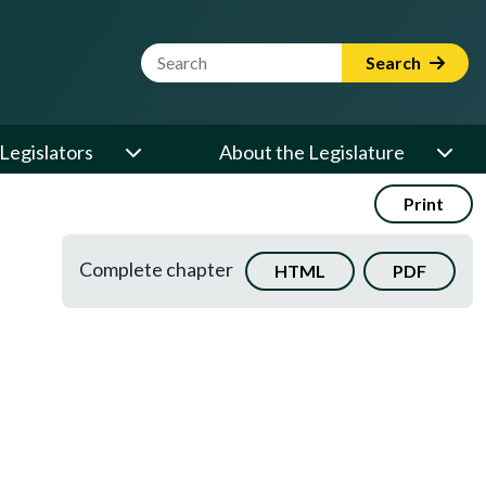
Website Search Term
Search
Legislators
About the Legislature
Print
Complete chapter
HTML
PDF