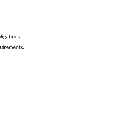
ligations.
uirements.