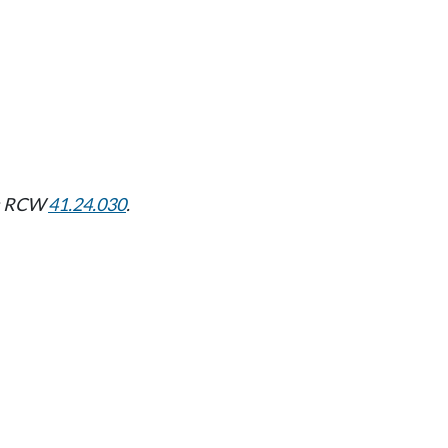
nd: RCW
41.24.030
.