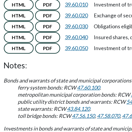
39.60.010
Investment of tr
HTML
PDF
39.60.020
Exchange of secu
HTML
PDF
39.60.030
Obligations eligib
HTML
PDF
39.60.040
Insured shares, d
HTML
PDF
39.60.050
Investment of tr
HTML
PDF
Notes:
Bonds and warrants of state and municipal corporations a
ferry system bonds: RCW
47.60.100
.
metropolitan municipal corporation bonds: RCW
public utility district bonds and warrants: RCW
54
state warrants: RCW
43.84.120
.
toll bridge bonds: RCW
47.56.150
,
47.58.070
,
47.
Investments in bonds and warrants of state and municipa