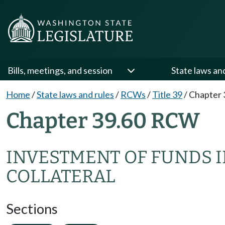
Bills, meetings, and session
State laws an
Home
/
State laws and rules
/
RCWs
/
Title 39
/
Chapter 
Chapter 39.60 RCW
INVESTMENT OF FUNDS IN
COLLATERAL
Sections