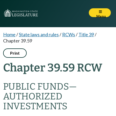
Menu
Home
/
State laws and rules
/
RCWs
/
Title 39
/
Chapter 39.59
Print
Chapter 39.59 RCW
PUBLIC FUNDS
—
AUTHORIZED
INVESTMENTS