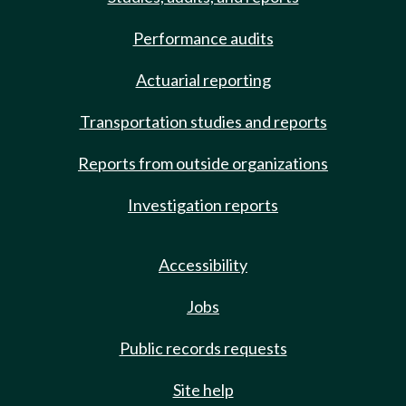
Performance audits
Actuarial reporting
Transportation studies and reports
Reports from outside organizations
Investigation reports
Accessibility
Jobs
Public records requests
Site help