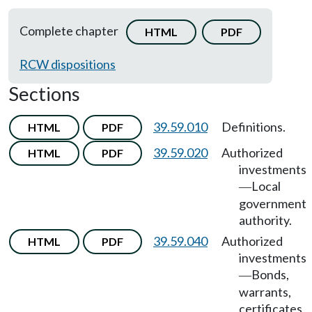
Complete chapter
HTML
PDF
RCW dispositions
Sections
39.59.010
Definitions.
HTML
PDF
39.59.020
Authorized
HTML
PDF
investments
Local
—
government
authority.
39.59.040
Authorized
HTML
PDF
investments
Bonds,
—
warrants,
certificates,