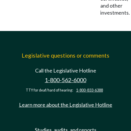
and other
investments.
Legislative questions or comments
Call the Legislative Hotline
1-800-562-6000
TTY for deaf/hard of hearing:
1-800-833-6388
Learn more about the Legislative Hotline
Studies, audits, and reports