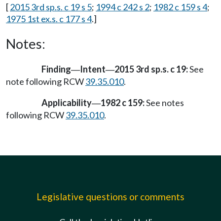
[
2015 3rd sp.s. c 19 s 5
;
1994 c 242 s 2
;
1982 c 159 s 4
;
1975 1st ex.s. c 177 s 4
.]
Notes:
Finding
Intent
2015 3rd sp.s. c 19:
See
—
—
note following RCW
39.35.010
.
Applicability
1982 c 159:
See notes
—
following RCW
39.35.010
.
Legislative questions or comments