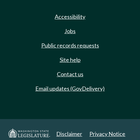
Accessibility
Jobs
Public records requests
Site help
Contact us
Email updates (GovDelivery)
Disclaimer
Privacy Notice