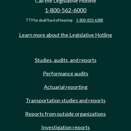
Call the Legislative Hotline
1-800-562-6000
TTY for deaf/hard of hearing:
1-800-833-6388
Learn more about the Legislative Hotline
Studies, audits, and reports
Performance audits
Actuarial reporting
Transportation studies and reports
Reports from outside organizations
Investigation reports