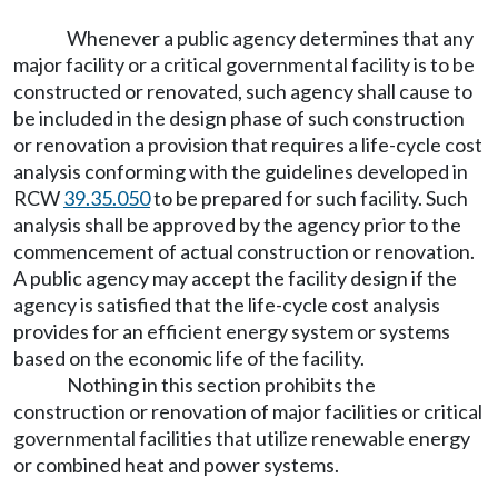
Whenever a public agency determines that any
major facility or a critical governmental facility is to be
constructed or renovated, such agency shall cause to
be included in the design phase of such construction
or renovation a provision that requires a life-cycle cost
analysis conforming with the guidelines developed in
RCW
39.35.050
to be prepared for such facility. Such
analysis shall be approved by the agency prior to the
commencement of actual construction or renovation.
A public agency may accept the facility design if the
agency is satisfied that the life-cycle cost analysis
provides for an efficient energy system or systems
based on the economic life of the facility.
Nothing in this section prohibits the
construction or renovation of major facilities or critical
governmental facilities that utilize renewable energy
or combined heat and power systems.