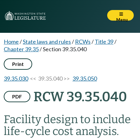
Menu
Home
/
State laws and rules
/
RCWs
/
Title 39
/
Chapter 39.35
/
Section 39.35.040
Print
39.35.030
<< 39.35.040 >>
39.35.050
RCW 39.35.040
PDF
Facility design to include
life-cycle cost analysis.