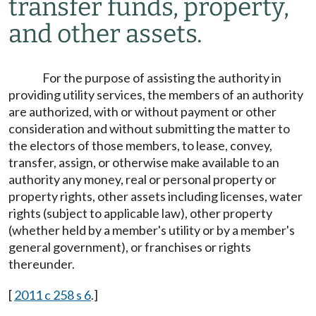
transfer funds, property,
and other assets.
For the purpose of assisting the authority in
providing utility services, the members of an authority
are authorized, with or without payment or other
consideration and without submitting the matter to
the electors of those members, to lease, convey,
transfer, assign, or otherwise make available to an
authority any money, real or personal property or
property rights, other assets including licenses, water
rights (subject to applicable law), other property
(whether held by a member's utility or by a member's
general government), or franchises or rights
thereunder.
[
2011 c 258 s 6
.]