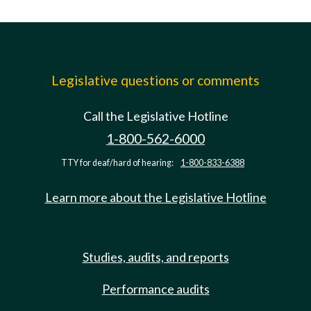
Legislative questions or comments
Call the Legislative Hotline
1-800-562-6000
TTY for deaf/hard of hearing:
1-800-833-6388
Learn more about the Legislative Hotline
Studies, audits, and reports
Performance audits