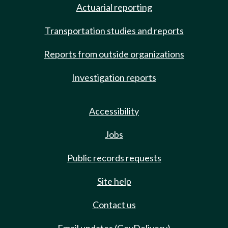
Actuarial reporting
Transportation studies and reports
Reports from outside organizations
Investigation reports
Accessibility
Jobs
Public records requests
Site help
Contact us