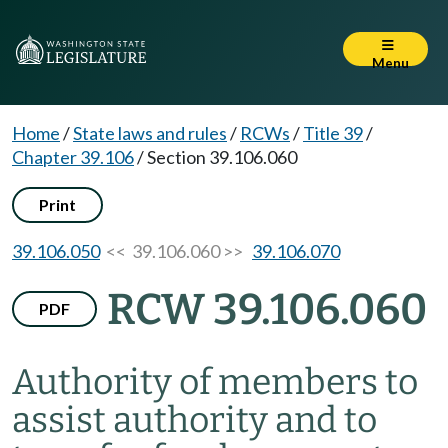
Menu
Home
/
State laws and rules
/
RCWs
/
Title 39
/
Chapter 39.106
/
Section 39.106.060
Print
39.106.050
<< 39.106.060 >>
39.106.070
RCW 39.106.060
PDF
Authority of members to
assist authority and to