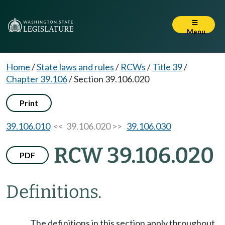
Menu
Home
/
State laws and rules
/
RCWs
/
Title 39
/
Chapter 39.106
/
Section 39.106.020
Print
39.106.010
<< 39.106.020 >>
39.106.030
RCW 39.106.020
PDF
Definitions.
The definitions in this section apply throughout