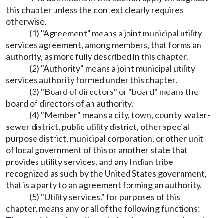
this chapter unless the context clearly requires
otherwise.
(1) "Agreement" means a joint municipal utility
services agreement, among members, that forms an
authority, as more fully described in this chapter.
(2) "Authority" means a joint municipal utility
services authority formed under this chapter.
(3) "Board of directors" or "board" means the
board of directors of an authority.
(4) "Member" means a city, town, county, water-
sewer district, public utility district, other special
purpose district, municipal corporation, or other unit
of local government of this or another state that
provides utility services, and any Indian tribe
recognized as such by the United States government,
that is a party to an agreement forming an authority.
(5) "Utility services," for purposes of this
chapter, means any or all of the following functions: