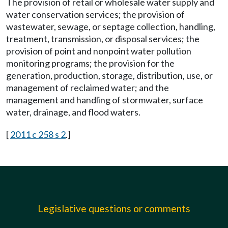
The provision of retail or wholesale water supply and
water conservation services; the provision of
wastewater, sewage, or septage collection, handling,
treatment, transmission, or disposal services; the
provision of point and nonpoint water pollution
monitoring programs; the provision for the
generation, production, storage, distribution, use, or
management of reclaimed water; and the
management and handling of stormwater, surface
water, drainage, and flood waters.
[
2011 c 258 s 2
.]
Legislative questions or comments