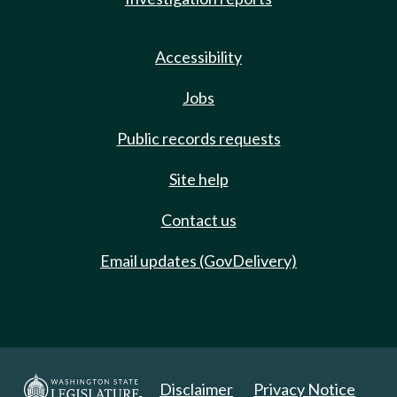
Accessibility
Jobs
Public records requests
Site help
Contact us
Email updates (GovDelivery)
Disclaimer
Privacy Notice