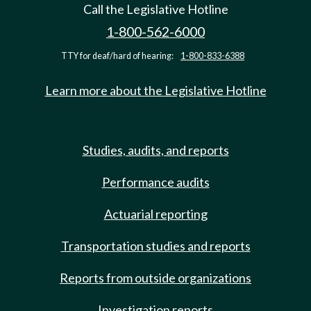
Call the Legislative Hotline
1-800-562-6000
TTY for deaf/hard of hearing:
1-800-833-6388
Learn more about the Legislative Hotline
Studies, audits, and reports
Performance audits
Actuarial reporting
Transportation studies and reports
Reports from outside organizations
Investigation reports