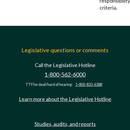
responsibility
criteria.
Legislative questions or comments
Call the Legislative Hotline
1-800-562-6000
TTY for deaf/hard of hearing:
1-800-833-6388
Learn more about the Legislative Hotline
Studies, audits, and reports