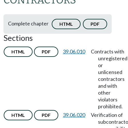
CONTRACTORS
Complete chapter
HTML
PDF
Sections
39.06.010
Contracts with
HTML
PDF
unregistered
or
unlicensed
contractors
and with
other
violators
prohibited.
39.06.020
Verification of
HTML
PDF
subcontracto