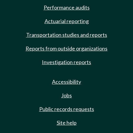
Performance audits
Actuarial reporting
Transportation studies and reports
Reports from outside organizations
Investigation reports
Accessibility
Jobs
Public records requests
Site help