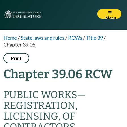
Menu
Home
/
State laws and rules
/
RCWs
/
Title 39
/
Chapter 39.06
Print
Chapter 39.06 RCW
PUBLIC WORKS
—
REGISTRATION,
LICENSING, OF