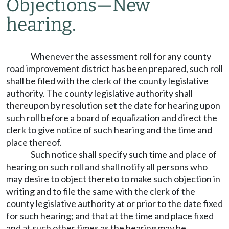
Objections
—
New
hearing.
Whenever the assessment roll for any county
road improvement district has been prepared, such roll
shall be filed with the clerk of the county legislative
authority. The county legislative authority shall
thereupon by resolution set the date for hearing upon
such roll before a board of equalization and direct the
clerk to give notice of such hearing and the time and
place thereof.
Such notice shall specify such time and place of
hearing on such roll and shall notify all persons who
may desire to object thereto to make such objection in
writing and to file the same with the clerk of the
county legislative authority at or prior to the date fixed
for such hearing; and that at the time and place fixed
and at such other times as the hearing may be