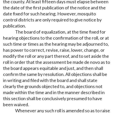
the county. At least fifteen days must elapse between
the date of the first publication of the notice and the
date fixed for such hearing. However, mosquito
control districts are only required to give notice by
publication.
The board of equalization, at the time fixed for
hearing objections to the confirmation of the roll, or at
such time or times as the hearing may be adjourned to,
has power to correct, revise, raise, lower, change, or
modify the roll or any part thereof, and to set aside the
roll in order that the assessment be made de novo as to
the board appears equitable and just, and then shall
confirm the same by resolution. All objections shall be
in writing and filed with the board and shall state
clearly the grounds objected to, and objections not
made within the time and in the manner described in
this section shall be conclusively presumed to have
been waived.
Whenever any such roll is amended so as to raise