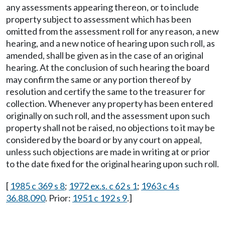
any assessments appearing thereon, or to include
property subject to assessment which has been
omitted from the assessment roll for any reason, a new
hearing, and a new notice of hearing upon such roll, as
amended, shall be given as in the case of an original
hearing. At the conclusion of such hearing the board
may confirm the same or any portion thereof by
resolution and certify the same to the treasurer for
collection. Whenever any property has been entered
originally on such roll, and the assessment upon such
property shall not be raised, no objections to it may be
considered by the board or by any court on appeal,
unless such objections are made in writing at or prior
to the date fixed for the original hearing upon such roll.
[
1985 c 369 s 8
;
1972 ex.s. c 62 s 1
;
1963 c 4 s
36.88.090
. Prior:
1951 c 192 s 9
.]