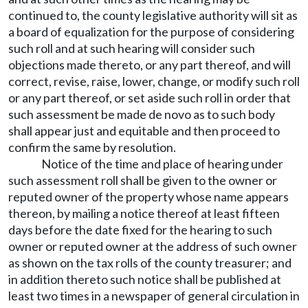
continued to, the county legislative authority will sit as
a board of equalization for the purpose of considering
such roll and at such hearing will consider such
objections made thereto, or any part thereof, and will
correct, revise, raise, lower, change, or modify such roll
or any part thereof, or set aside such roll in order that
such assessment be made de novo as to such body
shall appear just and equitable and then proceed to
confirm the same by resolution.
Notice of the time and place of hearing under
such assessment roll shall be given to the owner or
reputed owner of the property whose name appears
thereon, by mailing a notice thereof at least fifteen
days before the date fixed for the hearing to such
owner or reputed owner at the address of such owner
as shown on the tax rolls of the county treasurer; and
in addition thereto such notice shall be published at
least two times in a newspaper of general circulation in