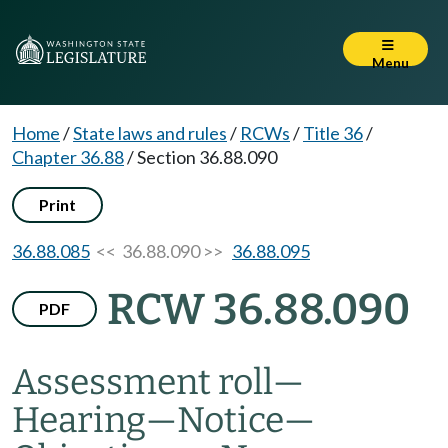
Menu
Home
/
State laws and rules
/
RCWs
/
Title 36
/
Chapter 36.88
/
Section 36.88.090
Print
36.88.085
<< 36.88.090 >>
36.88.095
RCW 36.88.090
PDF
Assessment roll
—
Hearing
—
Notice
—