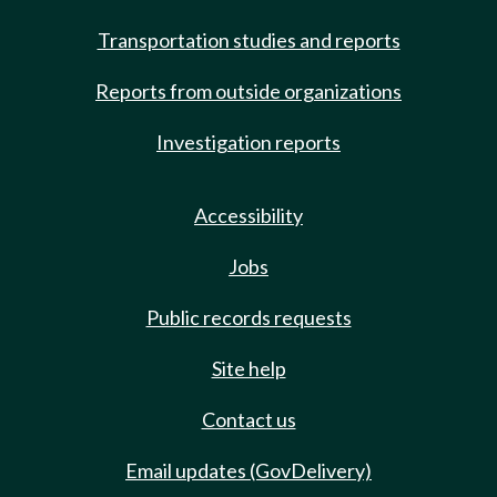
Transportation studies and reports
Reports from outside organizations
Investigation reports
Accessibility
Jobs
Public records requests
Site help
Contact us
Email updates (GovDelivery)