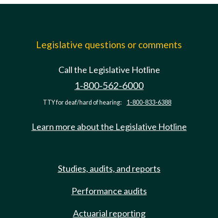
Legislative questions or comments
Call the Legislative Hotline
1-800-562-6000
TTY for deaf/hard of hearing:
1-800-833-6388
Learn more about the Legislative Hotline
Studies, audits, and reports
Performance audits
Actuarial reporting