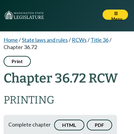
Menu
Home
/
State laws and rules
/
RCWs
/
Title 36
/
Chapter 36.72
Print
Chapter 36.72 RCW
PRINTING
Complete chapter
HTML
PDF