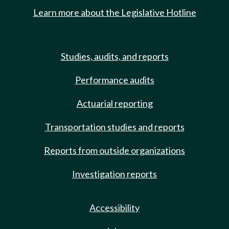
Learn more about the Legislative Hotline
Studies, audits, and reports
Performance audits
Actuarial reporting
Transportation studies and reports
Reports from outside organizations
Investigation reports
Accessibility