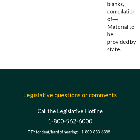
blanks,
compilation
of
—
Material to
be
provided by
state.
Legislative questions or comments
Call the Legislative Hotline
1-800-562-6000
TTY for deaf/hard of hearing:
1-800-833-6388