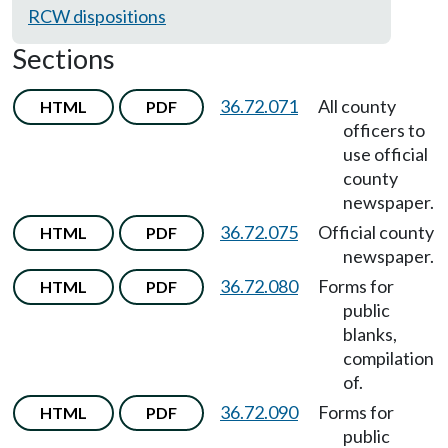
RCW dispositions
Sections
36.72.071
All county
HTML
PDF
officers to
use official
county
newspaper.
36.72.075
Official county
HTML
PDF
newspaper.
36.72.080
Forms for
HTML
PDF
public
blanks,
compilation
of.
36.72.090
Forms for
HTML
PDF
public