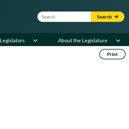
Website Search Term
Search
Legislators
About the Legislature
Print