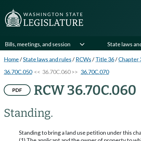
Bills, meetings, and session
State laws an
Home
/
State laws and rules
/
RCWs
/
Title 36
/
Chapter 
36.70C.050
<< 36.70C.060 >>
36.70C.070
RCW 36.70C.060
PDF
Standing.
Standing to bring a land use petition under this cha
(1) The applicant and the owner of property to whi