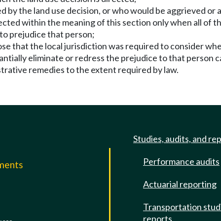
 by the land use decision, or who would be aggrieved or a
ected within the meaning of this section only when all of t
y to prejudice that person;
se that the local jurisdiction was required to consider whe
ntially eliminate or redress the prejudice to that person c
strative remedies to the extent required by law.
Studies, audits, and re
Performance audits
mments
Actuarial reporting
e
Transportation stud
reports