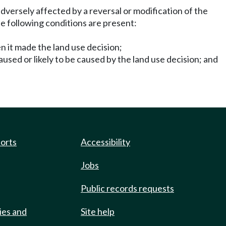
dversely affected by a reversal or modification of the
he following conditions are present:
n it made the land use decision;
aused or likely to be caused by the land use decision; and
ports
Accessibility
Jobs
Public records requests
ies and
Site help