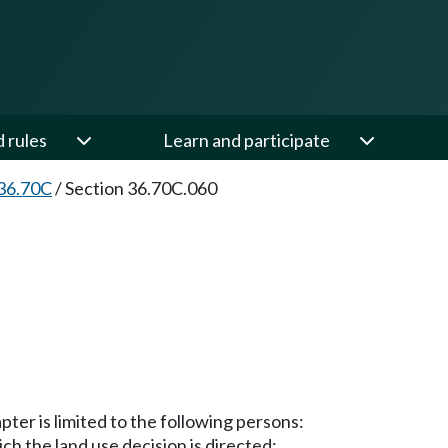
d rules
Learn and participate
36.70C
/
Section 36.70C.060
pter is limited to the following persons:
ch the land use decision is directed;