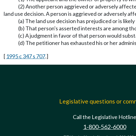
(2) Another person aggrieved or adversely affected
land use decision. A person is aggrieved or adversely aff
(a) The land use decision has prejudiced or is likel
(b) That person's asserted interests are among tho
(c) A judgment in favor of that person would substa
(d) The petitioner has exhausted his or her admini
[
1995 c 347 s 707
.]
Legislative questions or co
Call the Legislative Hotlin
1-800-562-6000