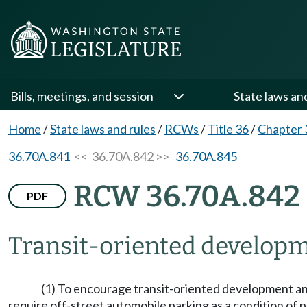
Bills, meetings, and session
State laws an
Home
/
State laws and rules
/
RCWs
/
Title 36
/
Chapter 
36.70A.841
<< 36.70A.842 >>
36.70A.845
RCW 36.70A.842
PDF
Transit-oriented develop
(1) To encourage transit-oriented development and
require off-street automobile parking as a condition of 