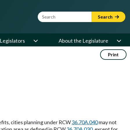
Website Search Term
Search
Legislators
About the Legislature
Print
efits, cities planning under RCW
36.70A.040
may not
station area as defined in RCW
36.70A.030
, except for