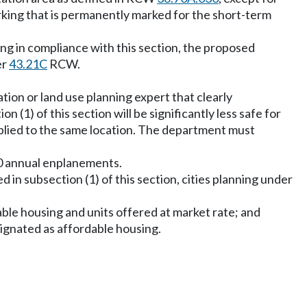
arking that is permanently marked for the short-term
ing in compliance with this section, the proposed
er
43.21C
RCW.
tion or land use planning expert that clearly
 (1) of this section will be significantly less safe for
applied to the same location. The department must
000 annual enplanements.
d in subsection (1) of this section, cities planning under
able housing and units offered at market rate; and
esignated as affordable housing.