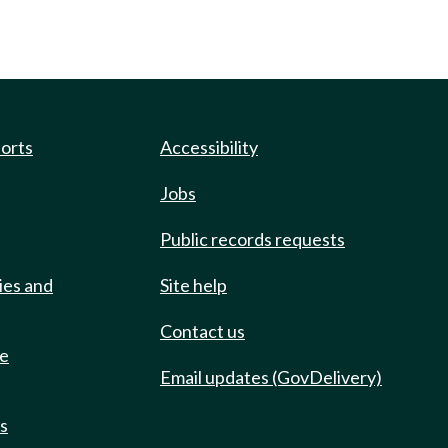
ports
Accessibility
Jobs
Public records requests
ies and
Site help
Contact us
de
Email updates (GovDelivery)
ts