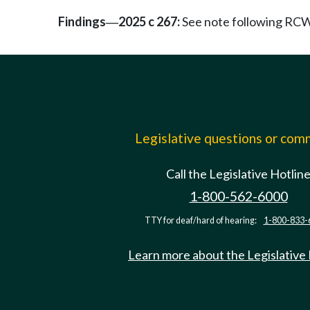
Findings
2025 c 267:
See note following RC
—
Legislative questions or co
Call the Legislative Hotlin
1-800-562-6000
TTY for deaf/hard of hearing:
1-800-833-
Learn more about the Legislative