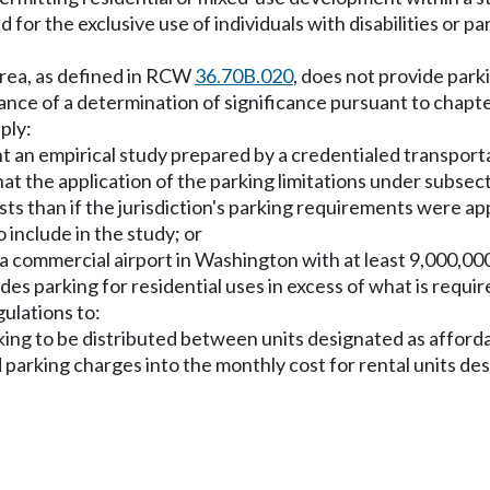
for the exclusive use of individuals with disabilities or p
 area, as defined in RCW
36.70B.020
, does not provide park
uance of a determination of significance pursuant to chapt
ply:
t an empirical study prepared by a credentialed transporta
 the application of the parking limitations under subsection
ists than if the jurisdiction's parking requirements were 
 include in the study; or
 of a commercial airport in Washington with at least 9,000,
es parking for residential uses in excess of what is require
ulations to:
rking to be distributed between units designated as afford
ed parking charges into the monthly cost for rental units d