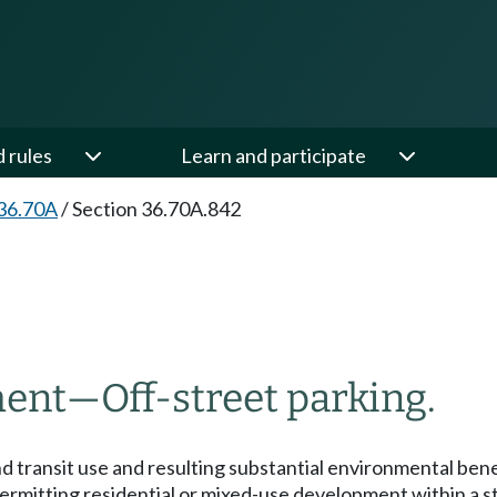
d rules
Learn and participate
36.70A
/
Section 36.70A.842
ment
—
Off-street parking.
 transit use and resulting substantial environmental ben
permitting residential or mixed-use development within a 