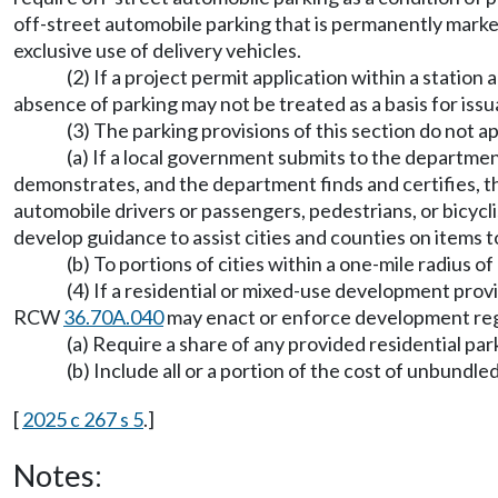
off-street automobile parking that is permanently marked 
exclusive use of delivery vehicles.
(2) If a project permit application within a station
absence of parking may not be treated as a basis for iss
(3) The parking provisions of this section do not ap
(a) If a local government submits to the departmen
demonstrates, and the department finds and certifies, that
automobile drivers or passengers, pedestrians, or bicycl
develop guidance to assist cities and counties on items to
(b) To portions of cities within a one-mile radius
(4) If a residential or mixed-use development provid
RCW
36.70A.040
may enact or enforce development reg
(a) Require a share of any provided residential pa
(b) Include all or a portion of the cost of unbundl
[
2025 c 267 s 5
.]
Notes: