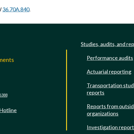
W
36.70A.840
.
Studies, audits, and re
Performance audits
mments
Actuarial reporting
e
Transportation stud
reports
6388
Reports from outsi
 Hotline
organizations
Investigation repor