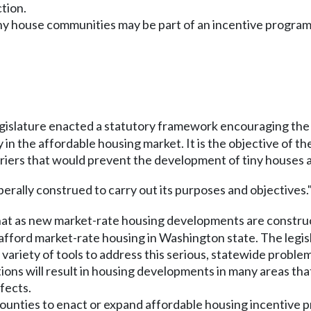
tion.
iny house communities may be part of an incentive program
egislature enacted a statutory framework encouraging the 
 the affordable housing market. It is the objective of th
iers that would prevent the development of tiny houses a
iberally construed to carry out its purposes and objectives."
hat as new market-rate housing developments are constructe
ford market-rate housing in Washington state. The legisl
ariety of tools to address this serious, statewide problem
ions will result in housing developments in many areas tha
fects.
counties to enact or expand affordable housing incentive 