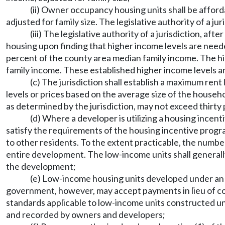
(ii) Owner occupancy housing units shall be affor
adjusted for family size. The legislative authority of a ju
(iii) The legislative authority of a jurisdiction, a
housing upon finding that higher income levels are need
percent of the county area median family income. The 
family income. These established higher income levels a
(c) The jurisdiction shall establish a maximum ren
levels or prices based on the average size of the househo
as determined by the jurisdiction, may not exceed thirty
(d) Where a developer is utilizing a housing incen
satisfy the requirements of the housing incentive progra
to other residents. To the extent practicable, the numb
entire development. The low-income units shall generall
the development;
(e) Low-income housing units developed under an af
government, however, may accept payments in lieu of con
standards applicable to low-income units constructed und
and recorded by owners and developers;