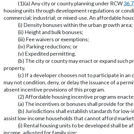
(1)(a) Any city or county planning under RCW
36.
housing units through development regulations or condit
commercial; industrial; or mixed-use. An affordable housi
(i) Density bonuses within the urban growth area;
(ii) Height and bulk bonuses;
(iii) Fee waivers or exemptions;
(iv) Parking reductions; or
(v) Expedited permitting.
(b) The city or county may enact or expand such 
property.
(c) If a developer chooses not to participate in a
may not condition, deny, or delay the issuance of a per
absent incentive provisions of this program.
(2) Affordable housing incentive programs enacted
(a) The incentives or bonuses shall provide for t
(b) Jurisdictions shall establish standards for lo
assist low-income households that cannot afford marke
(i) Rental housing units to be developed shall be 
income, adjusted for family size;