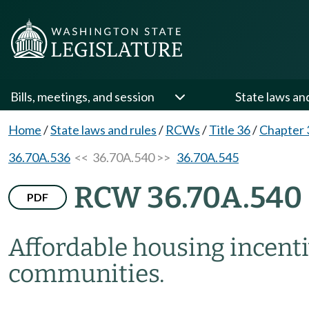
Bills, meetings, and session
State laws an
Home
/
State laws and rules
/
RCWs
/
Title 36
/
Chapter 
36.70A.536
<< 36.70A.540 >>
36.70A.545
RCW 36.70A.540
PDF
Affordable housing incent
communities.