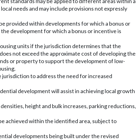
ferent standards may be applied to different areas within a
 local needs and may include provisions not expressly
be provided within developments for which a bonus or
f the development for which a bonus or incentive is
sing units if the jurisdiction determines that the
t does not exceed the approximate cost of developing the
unds or property to support the development of low-
ousing.
jurisdiction to address the need for increased
idential development will assist in achieving local growth
densities, height and bulk increases, parking reductions,
be achieved within the identified area, subject to
dential developments being built under the revised