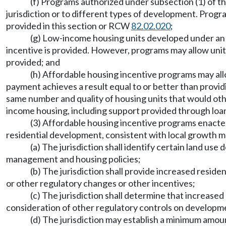
(f) Programs authorized under subsection (1) of thi
jurisdiction or to different types of development. Progr
provided in this section or RCW
82.02.020
;
(g) Low-income housing units developed under an
incentive is provided. However, programs may allow units
provided; and
(h) Affordable housing incentive programs may allo
payment achieves a result equal to or better than provi
same number and quality of housing units that would oth
income housing, including support provided through loans
(3) Affordable housing incentive programs enacted
residential development, consistent with local growth m
(a) The jurisdiction shall identify certain land us
management and housing policies;
(b) The jurisdiction shall provide increased resid
or other regulatory changes or other incentives;
(c) The jurisdiction shall determine that increased
consideration of other regulatory controls on developm
(d) The jurisdiction may establish a minimum amoun