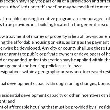
s section may apply to part or all of a jurisdiction and dif
ams authorized under this section may be modified to meet
 affordable housing incentive program are encouraged to 
 to be provided in a building located in the general area o
w a payment of money or property in lieu of low-income hou
ding the affordable housing on-site, as long as the paymen
erwise be developed. Any city or county shall use these f
 or grants to public or private owners or developers of h
 or expanded under this section may be applied within the 
anagement and housing policies, as follows:
e designations within a geographic area where increased res
ential development capacity through zoning changes, bonus 
 residential development capacity or other incentives can 
ent; and
t of affordable housing that must be provided by all resi