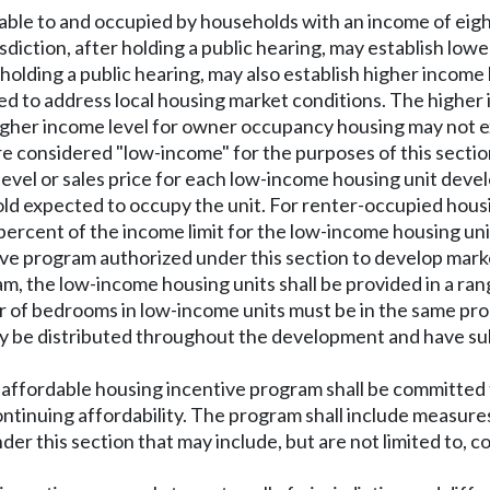
dable to and occupied by households with an income of eigh
risdiction, after holding a public hearing, may establish low
fter holding a public hearing, may also establish higher inco
ed to address local housing market conditions. The higher 
higher income level for owner occupancy housing may not 
re considered "low-income" for the purposes of this sectio
t level or sales price for each low-income housing unit de
ld expected to occupy the unit. For renter-occupied housing 
 percent of the income limit for the low-income housing uni
tive program authorized under this section to develop mar
m, the low-income housing units shall be provided in a rang
er of bedrooms in low-income units must be in the same pro
y be distributed throughout the development and have subst
fordable housing incentive program shall be committed to c
tinuing affordability. The program shall include measures
er this section that may include, but are not limited to, 