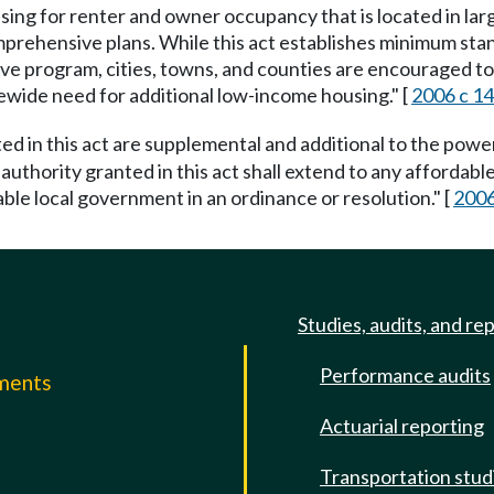
housing for renter and owner occupancy that is located in 
rehensive plans. While this act establishes minimum stand
ve program, cities, towns, and counties are encouraged t
ewide need for additional low-income housing." [
2006 c 14
d in this act are supplemental and additional to the powe
e authority granted in this act shall extend to any afford
able local government in an ordinance or resolution." [
2006
Studies, audits, and re
Performance audits
mments
Actuarial reporting
e
Transportation stud