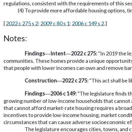
regulations, consistent with the requirements of this sec
(4) To provide more affordable housing options, t
[
2022 c 275 s 2
;
2009 c 80 s 1
;
2006 c 149 s 2
.]
Notes:
Findings
Intent
2022 c 275:
"In 2019 the l
—
—
communities. These homes provide a unique opportunity in
that people with lower incomes can own and remove barr
Construction
2022 c 275:
"This act shall be l
—
Findings
2006 c 149:
"The legislature finds t
—
growing number of low-income households that cannot af
that cannot afford market-rate housing requires a broad v
incentives to provide low-income housing, market condit
circumstances that can cause adverse socioeconomic ef
The legislature encourages cities, towns, and 