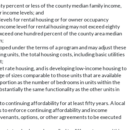
ty percent or less of the county median family income,
er income levels; and
me levels for rental housing or for owner occupancy
income level for rental housing may not exceed eighty
exceed one hundred percent of the county area median
n;
veloped under the terms of a program and may adjust these
units, the total housing costs, including basic utilities
t;
ket rate housing, and is developing low-income housing to
e of sizes comparable to those units that are available
portion as the number of bedrooms in units within the
antially the same functionality as the other units in
ontinuing affordability for at least fifty years. A local
 to enforce continuing affordability and income
covenants, options, or other agreements to be executed