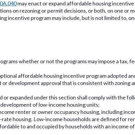
70A.040
may enact or expand affordable housing incentive
ions on rezoning or permit decisions, or both, on one or m
ng incentive program may include, but is not limited to, on
programs whether or not the programs may impose a tax, fe
n optional affordable housing incentive program adopted and
mit or development approval that is consistent with zonin
 or expanded under this section shall comply with the fol
he development of low-income housing units;
w-income renter or owner occupancy housing, including inco
t-rate housing. Low-income households are defined for r
affordable to and occupied by households with an income of 