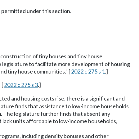
 permitted under this section.
construction of tiny houses and tiny house
e legislature to facilitate more development of housing
nd tiny house communities." [
2022 c 275 s 1
.]
 [
2022 c 275 s 3
.]
d and housing costs rise, there is a significant and
ature finds that assistance to low-income households
. The legislature further finds that absent any
t lack units affordable to low-income households,
programs, including density bonuses and other