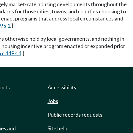
largely market-rate housing developments throughout the
ards for those cities, towns, and counties choosing to
o enact programs that address local circumstances and
9 s 1
.]
rs otherwise held by local governments, and nothing in
able housing incentive program enacted or expanded prior
 c 149 s 4
.]
ports
Accessibility
Jobs
Public records requests
ies and
Site help