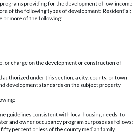
 programs providing for the development of low-income
ore of the following types of development: Residential;
e or more of the following:
e, or charge on the development or construction of
 authorized under this section, a city, county, or town
g and development standards on the subject property
lowing:
me guidelines consistent with local housing needs, to
enter and owner occupancy program purposes as follows:
fifty percent or less of the county median family