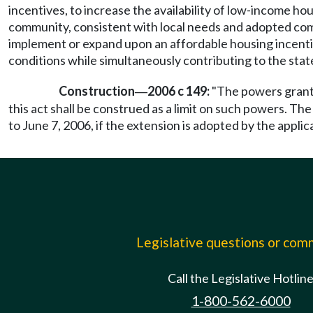
incentives, to increase the availability of low-income 
community, consistent with local needs and adopted comp
implement or expand upon an affordable housing incenti
conditions while simultaneously contributing to the stat
Construction
2006 c 149:
"The powers grante
—
this act shall be construed as a limit on such powers. Th
to June 7, 2006, if the extension is adopted by the applic
Legislative questions or co
Call the Legislative Hotlin
1-800-562-6000