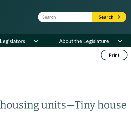
Website Search Term
Search
Legislators
About the Legislature
Print
housing units
—
Tiny house