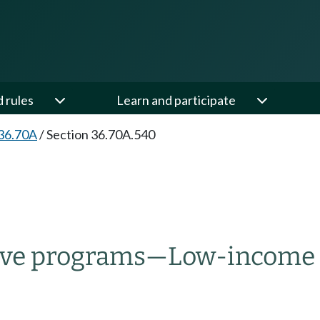
d rules
Learn and participate
36.70A
/
Section 36.70A.540
ive programs
—
Low-income 