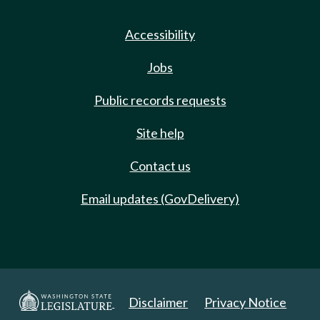
Accessibility
Jobs
Public records requests
Site help
Contact us
Email updates (GovDelivery)
Disclaimer
Privacy Notice