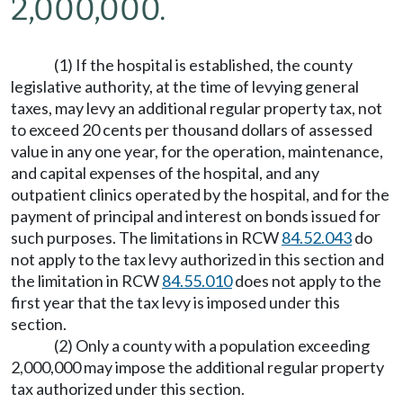
2,000,000.
(1) If the hospital is established, the county
legislative authority, at the time of levying general
taxes, may levy an additional regular property tax, not
to exceed 20 cents per thousand dollars of assessed
value in any one year, for the operation, maintenance,
and capital expenses of the hospital, and any
outpatient clinics operated by the hospital, and for the
payment of principal and interest on bonds issued for
such purposes. The limitations in RCW
84.52.043
do
not apply to the tax levy authorized in this section and
the limitation in RCW
84.55.010
does not apply to the
first year that the tax levy is imposed under this
section.
(2) Only a county with a population exceeding
2,000,000 may impose the additional regular property
tax authorized under this section.