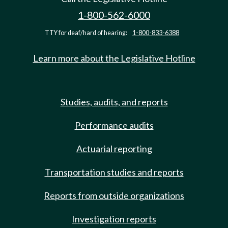
1-800-562-6000
TTY for deaf/hard of hearing:
1-800-833-6388
Learn more about the Legislative Hotline
Studies, audits, and reports
Performance audits
Actuarial reporting
Transportation studies and reports
Reports from outside organizations
Investigation reports