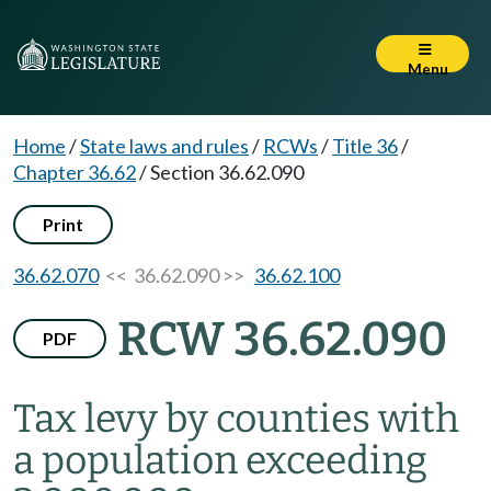
Menu
Home
/
State laws and rules
/
RCWs
/
Title 36
/
Chapter 36.62
/
Section 36.62.090
Print
36.62.070
<< 36.62.090 >>
36.62.100
RCW 36.62.090
PDF
Tax levy by counties with
a population exceeding