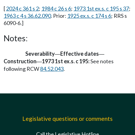
[
2024 c 361 s 2
;
1984 c 26 s 6
;
1973 1st ex.s. c 195 s 37
;
1963 c 4 s 36.62.090
. Prior:
1925 ex.s. c 174 s 6
; RRS s
6090-6.]
Notes:
Severability
Effective dates
—
—
Construction
1973 1st ex.s. c 195:
See notes
—
following RCW
84.52.043
.
Legislative questions or comments
Call the Legislative Hotline