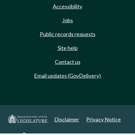
Accessibility
Jobs
Public records requests
Site help
Contact us
Email updates (GovDelivery)
Disclaimer
Privacy Notice