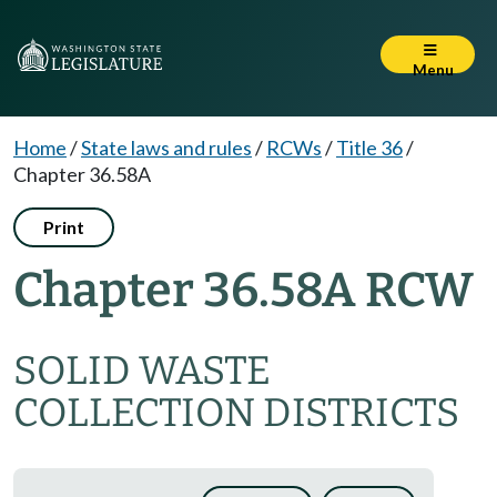
Menu
Home
/
State laws and rules
/
RCWs
/
Title 36
/
Chapter 36.58A
Print
Chapter 36.58A RCW
SOLID WASTE
COLLECTION DISTRICTS