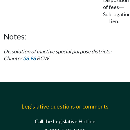
Disposition
of fees
—
Subrogatio
Lien.
—
Notes:
Dissolution of inactive special purpose districts:
Chapter
36.96
RCW.
Legislative questions or comments
Call the Legislative Hotline