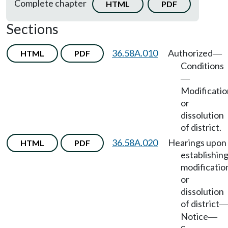
Complete chapter
HTML
PDF
Sections
36.58A.010
Authorized
HTML
PDF
—
Conditions
—
Modificatio
or
dissolution
of district.
36.58A.020
Hearings upon
HTML
PDF
establishing
modificatio
or
dissolution
of district
Notice
—