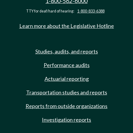
1-800-562-6000
TTY for deaf/hard of hearing:
1-800-833-6388
Learn more about the Legislative Hotline
Studies, audits, and reports
Performance audits
Actuarial reporting
Transportation studies and reports
Reports from outside organizations
Investigation reports