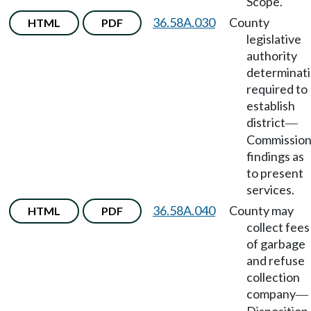
Scope.
36.58A.030
County
HTML
PDF
legislative
authority
determinat
required to
establish
district
—
Commissio
findings as
to present
services.
36.58A.040
County may
HTML
PDF
collect fees
of garbage
and refuse
collection
company
—