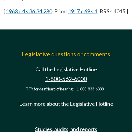
[
1963 c 4 s 36.34.280
. Prior:
1917 c 69 s 1
; RRS s 4015.]
Legislative questions or comments
Call the Legislative Hotline
1-800-562-6000
TTY for deaf/hard of hearing:
1-800-833-6388
Learn more about the Legislative Hotline
Studies, audits, and reports