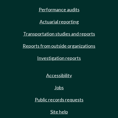
Performance audits
Actuarial reporting
Transportation studies and reports
Reports from outside organizations
Investigation reports
Accessibility
Jobs
Public records requests
Site help