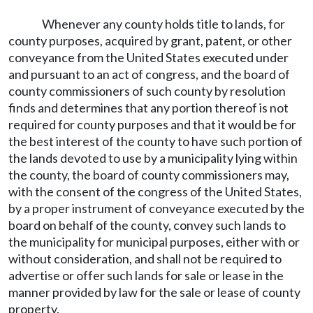
Whenever any county holds title to lands, for
county purposes, acquired by grant, patent, or other
conveyance from the United States executed under
and pursuant to an act of congress, and the board of
county commissioners of such county by resolution
finds and determines that any portion thereof is not
required for county purposes and that it would be for
the best interest of the county to have such portion of
the lands devoted to use by a municipality lying within
the county, the board of county commissioners may,
with the consent of the congress of the United States,
by a proper instrument of conveyance executed by the
board on behalf of the county, convey such lands to
the municipality for municipal purposes, either with or
without consideration, and shall not be required to
advertise or offer such lands for sale or lease in the
manner provided by law for the sale or lease of county
property.