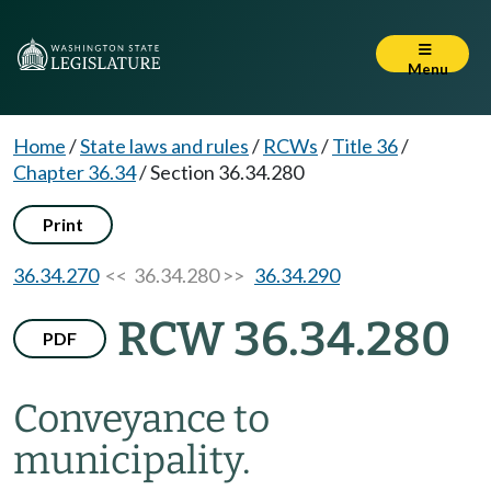
Menu
Home
/
State laws and rules
/
RCWs
/
Title 36
/
Chapter 36.34
/
Section 36.34.280
Print
36.34.270
<< 36.34.280 >>
36.34.290
RCW 36.34.280
PDF
Conveyance to
municipality.