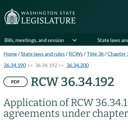
Bills, meetings, and session
State laws an
Home
/
State laws and rules
/
RCWs
/
Title 36
/
Chapter 
36.34.190
<< 36.34.192 >>
36.34.200
RCW 36.34.192
PDF
Application of RCW 36.34.1
agreements under chapter