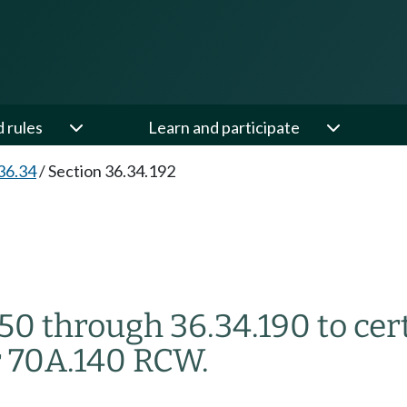
d rules
Learn and participate
36.34
/
Section 36.34.192
50 through 36.34.190 to cer
 70A.140 RCW.