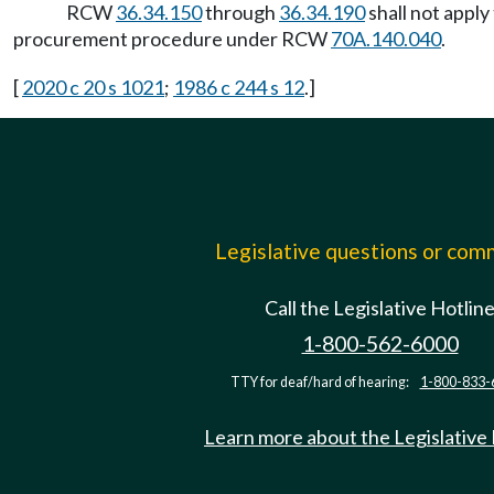
RCW
36.34.150
through
36.34.190
shall not appl
procurement procedure under RCW
70A.140.040
.
[
2020 c 20 s 1021
;
1986 c 244 s 12
.]
Legislative questions or co
Call the Legislative Hotlin
1-800-562-6000
TTY for deaf/hard of hearing:
1-800-833-
Learn more about the Legislative