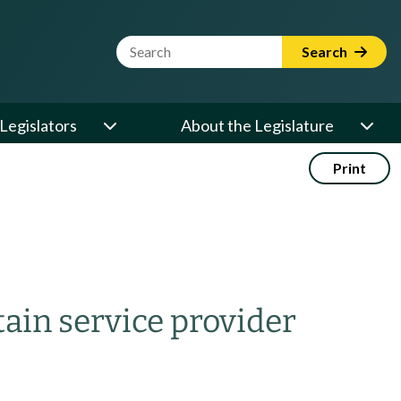
Website Search Term
Search
Legislators
About the Legislature
Print
tain service provider