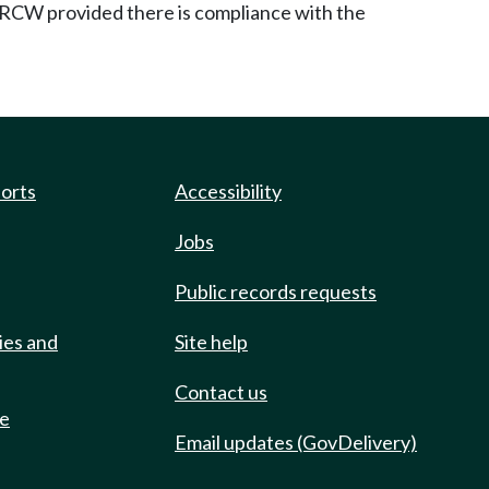
RCW provided there is compliance with the
ports
Accessibility
Jobs
Public records requests
ies and
Site help
Contact us
de
Email updates (GovDelivery)