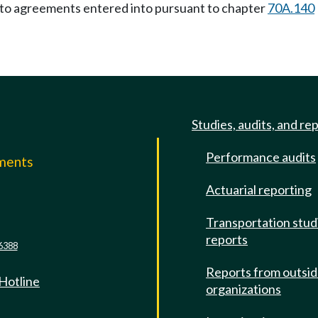
y to agreements entered into pursuant to chapter
70A.140
Studies, audits, and re
Performance audits
mments
Actuarial reporting
e
Transportation stud
reports
6388
Reports from outsi
 Hotline
organizations