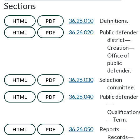
Sections
36.26.010
Definitions.
HTML
PDF
36.26.020
Public defender
HTML
PDF
district
—
Creation
—
Office of
public
defender.
36.26.030
Selection
HTML
PDF
committee.
36.26.040
Public defender
HTML
PDF
—
Qualification
Term.
—
36.26.050
Reports
HTML
PDF
—
Records
—