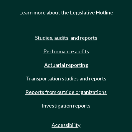
Learn more about the Legislative Hotline
Studies, audits, and reports
Performance audits
Actuarial reporting
Transportation studies and reports
Reports from outside organizations
Investigation reports
Accessibility