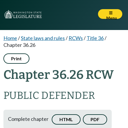
Menu
Home
/
State laws and rules
/
RCWs
/
Title 36
/
Chapter 36.26
Print
Chapter 36.26 RCW
PUBLIC DEFENDER
Complete chapter
HTML
PDF