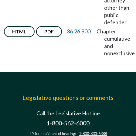
attorney
other than
public
defender.
36.26.900
Chapter
HTML
PDF
cumulative
and
nonexclusive.
Legislative questions or comments
Call the Legislative Hotline
1-800-562-6000
TTY for deaf/hard of hearing:
1-800-833-6388