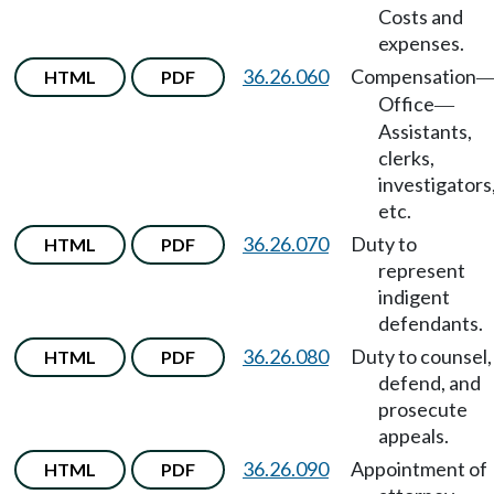
Costs and
expenses.
36.26.060
Compensation
HTML
PDF
Office
—
Assistants,
clerks,
investigators
etc.
36.26.070
Duty to
HTML
PDF
represent
indigent
defendants.
36.26.080
Duty to counsel,
HTML
PDF
defend, and
prosecute
appeals.
36.26.090
Appointment of
HTML
PDF