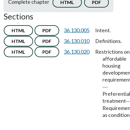
Complete chapter
HTML
PDF
Sections
36.130.005
Intent.
HTML
PDF
36.130.010
Definitions.
HTML
PDF
36.130.020
Restrictions on
HTML
PDF
affordable
housing
developmen
requiremen
—
Preferentia
treatment
Requiremen
as condition