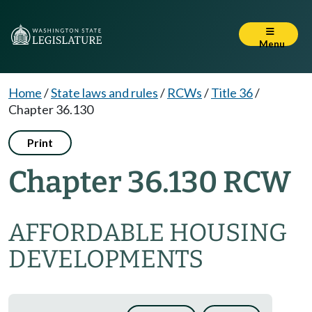
Menu
Home
/
State laws and rules
/
RCWs
/
Title 36
/
Chapter 36.130
Print
Chapter 36.130 RCW
AFFORDABLE HOUSING
DEVELOPMENTS