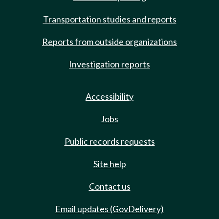
Transportation studies and reports
Reports from outside organizations
Investigation reports
Accessibility
Jobs
Public records requests
Site help
Contact us
Email updates (GovDelivery)