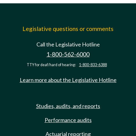
Legislative questions or comments
Call the Legislative Hotline
1-800-562-6000
TTY for deaf/hard of hearing:
1-800-833-6388
Learn more about the Legislative Hotline
Studies, audits, and reports
Performance audits
Actuarial reporting