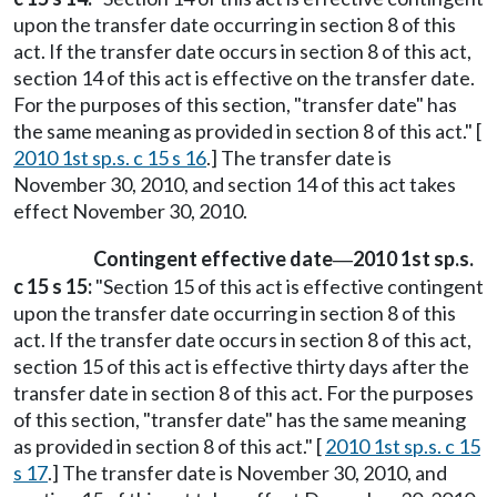
upon the transfer date occurring in section 8 of this
act. If the transfer date occurs in section 8 of this act,
section 14 of this act is effective on the transfer date.
For the purposes of this section, "transfer date" has
the same meaning as provided in section 8 of this act." [
2010 1st sp.s. c 15 s 16
.] The transfer date is
November 30, 2010, and section 14 of this act takes
effect November 30, 2010.
Contingent effective date
2010 1st sp.s.
—
c 15 s 15:
"Section 15 of this act is effective contingent
upon the transfer date occurring in section 8 of this
act. If the transfer date occurs in section 8 of this act,
section 15 of this act is effective thirty days after the
transfer date in section 8 of this act. For the purposes
of this section, "transfer date" has the same meaning
as provided in section 8 of this act." [
2010 1st sp.s. c 15
s 17
.] The transfer date is November 30, 2010, and