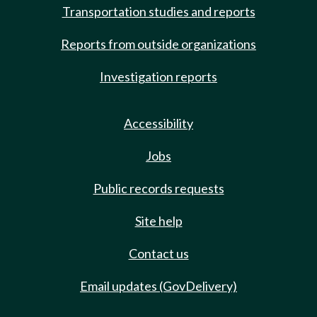
Transportation studies and reports
Reports from outside organizations
Investigation reports
Accessibility
Jobs
Public records requests
Site help
Contact us
Email updates (GovDelivery)