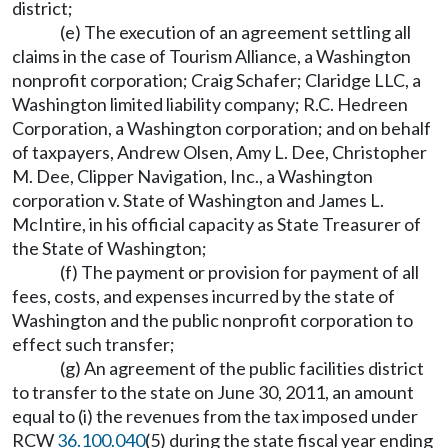
district;
(e) The execution of an agreement settling all
claims in the case of Tourism Alliance, a Washington
nonprofit corporation; Craig Schafer; Claridge LLC, a
Washington limited liability company; R.C. Hedreen
Corporation, a Washington corporation; and on behalf
of taxpayers, Andrew Olsen, Amy L. Dee, Christopher
M. Dee, Clipper Navigation, Inc., a Washington
corporation v. State of Washington and James L.
McIntire, in his official capacity as State Treasurer of
the State of Washington;
(f) The payment or provision for payment of all
fees, costs, and expenses incurred by the state of
Washington and the public nonprofit corporation to
effect such transfer;
(g) An agreement of the public facilities district
to transfer to the state on June 30, 2011, an amount
equal to (i) the revenues from the tax imposed under
RCW
36.100.040
(5) during the state fiscal year ending