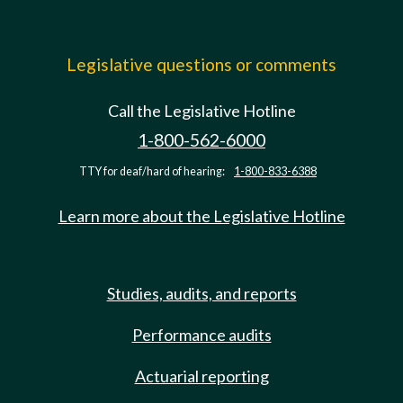
Legislative questions or comments
Call the Legislative Hotline
1-800-562-6000
TTY for deaf/hard of hearing:
1-800-833-6388
Learn more about the Legislative Hotline
Studies, audits, and reports
Performance audits
Actuarial reporting