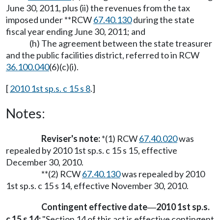
June 30, 2011, plus (ii) the revenues from the tax
imposed under **RCW
67.40.130
during the state
fiscal year ending June 30, 2011; and
(h) The agreement between the state treasurer
and the public facilities district, referred to in RCW
36.100.040
(6)(c)(i).
[
2010 1st sp.s. c 15 s 8
.]
Notes:
Reviser's note:
*(1) RCW
67.40.020
was
repealed by 2010 1st sp.s. c 15 s 15, effective
December 30, 2010.
**(2) RCW
67.40.130
was repealed by 2010
1st sp.s. c 15 s 14, effective November 30, 2010.
Contingent effective date
2010 1st sp.s.
—
c 15 s 14:
"Section 14 of this act is effective contingent