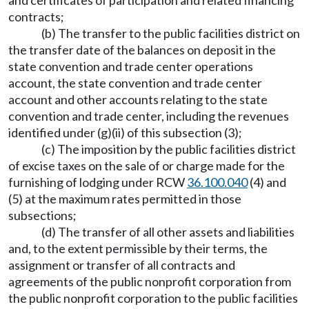
and certificates of participation and related financing
contracts;
(b) The transfer to the public facilities district on
the transfer date of the balances on deposit in the
state convention and trade center operations
account, the state convention and trade center
account and other accounts relating to the state
convention and trade center, including the revenues
identified under (g)(ii) of this subsection (3);
(c) The imposition by the public facilities district
of excise taxes on the sale of or charge made for the
furnishing of lodging under RCW
36.100.040
(4) and
(5) at the maximum rates permitted in those
subsections;
(d) The transfer of all other assets and liabilities
and, to the extent permissible by their terms, the
assignment or transfer of all contracts and
agreements of the public nonprofit corporation from
the public nonprofit corporation to the public facilities