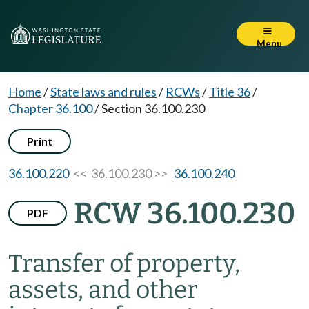
Menu
Home
/
State laws and rules
/
RCWs
/
Title 36
/
Chapter 36.100
/
Section 36.100.230
Print
36.100.220
<< 36.100.230 >>
36.100.240
RCW 36.100.230
PDF
Transfer of property,
assets, and other