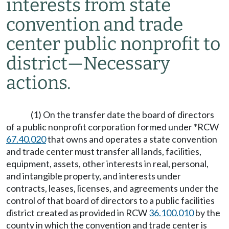
interests from state
convention and trade
center public nonprofit to
district
—
Necessary
actions.
(1) On the transfer date the board of directors
of a public nonprofit corporation formed under *RCW
67.40.020
that owns and operates a state convention
and trade center must transfer all lands, facilities,
equipment, assets, other interests in real, personal,
and intangible property, and interests under
contracts, leases, licenses, and agreements under the
control of that board of directors to a public facilities
district created as provided in RCW
36.100.010
by the
county in which the convention and trade center is