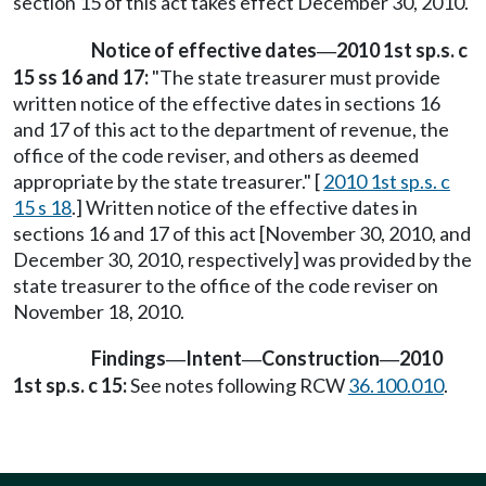
section 15 of this act takes effect December 30, 2010.
Notice of effective dates
2010 1st sp.s. c
—
15 ss 16 and 17:
"The state treasurer must provide
written notice of the effective dates in sections 16
and 17 of this act to the department of revenue, the
office of the code reviser, and others as deemed
appropriate by the state treasurer." [
2010 1st sp.s. c
15 s 18
.] Written notice of the effective dates in
sections 16 and 17 of this act [November 30, 2010, and
December 30, 2010, respectively] was provided by the
state treasurer to the office of the code reviser on
November 18, 2010.
Findings
Intent
Construction
2010
—
—
—
1st sp.s. c 15:
See notes following RCW
36.100.010
.