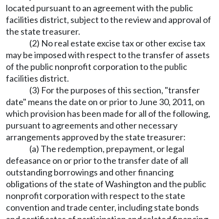
located pursuant to an agreement with the public
facilities district, subject to the review and approval of
the state treasurer.
(2) No real estate excise tax or other excise tax
may be imposed with respect to the transfer of assets
of the public nonprofit corporation to the public
facilities district.
(3) For the purposes of this section, "transfer
date" means the date on or prior to June 30, 2011, on
which provision has been made for all of the following,
pursuant to agreements and other necessary
arrangements approved by the state treasurer:
(a) The redemption, prepayment, or legal
defeasance on or prior to the transfer date of all
outstanding borrowings and other financing
obligations of the state of Washington and the public
nonprofit corporation with respect to the state
convention and trade center, including state bonds