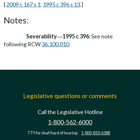
[
2009 c 167 s 1
;
1995 c 396 s 13
.]
Notes:
Severability
1995 c 396:
See note
—
following RCW
36.100.010
.
Legislative questions or comments
Call the Legislative Hotline
1-800-562-6000
TTY for deaf/hard of hearing:
1-800-833-6388