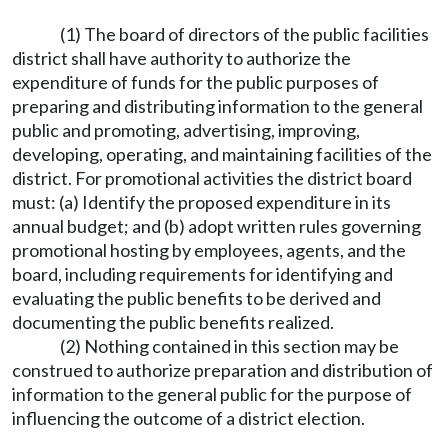
(1) The board of directors of the public facilities
district shall have authority to authorize the
expenditure of funds for the public purposes of
preparing and distributing information to the general
public and promoting, advertising, improving,
developing, operating, and maintaining facilities of the
district. For promotional activities the district board
must: (a) Identify the proposed expenditure in its
annual budget; and (b) adopt written rules governing
promotional hosting by employees, agents, and the
board, including requirements for identifying and
evaluating the public benefits to be derived and
documenting the public benefits realized.
(2) Nothing contained in this section may be
construed to authorize preparation and distribution of
information to the general public for the purpose of
influencing the outcome of a district election.