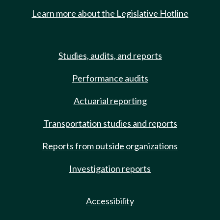
Learn more about the Legislative Hotline
Studies, audits, and reports
Performance audits
Actuarial reporting
Transportation studies and reports
Reports from outside organizations
Investigation reports
Accessibility