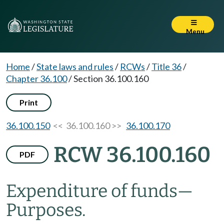
Menu
Home
/
State laws and rules
/
RCWs
/
Title 36
/
Chapter 36.100
/
Section 36.100.160
Print
36.100.150
<< 36.100.160 >>
36.100.170
RCW 36.100.160
PDF
Expenditure of funds
—
Purposes.