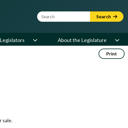
Website Search Term
Search
Legislators
About the Legislature
Print
 sale.