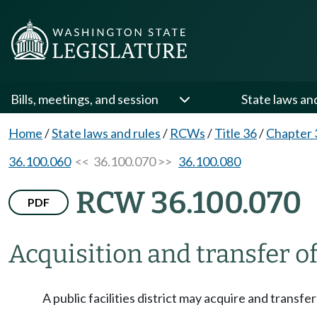
Bills, meetings, and session
State laws an
Home
/
State laws and rules
/
RCWs
/
Title 36
/
Chapter 
36.100.060
<< 36.100.070 >>
36.100.080
RCW 36.100.070
PDF
Acquisition and transfer of
A public facilities district may acquire and transfe