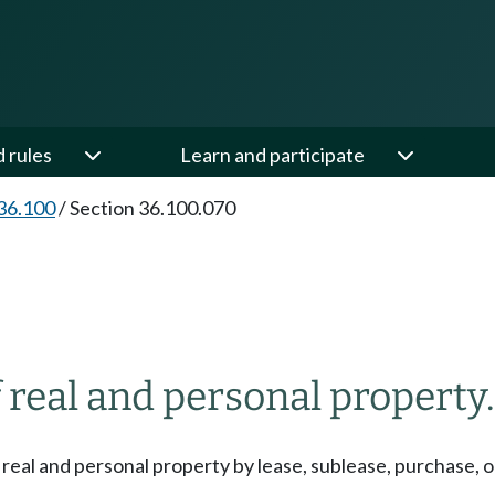
d rules
Learn and participate
36.100
/
Section 36.100.070
 real and personal property.
r real and personal property by lease, sublease, purchase, or