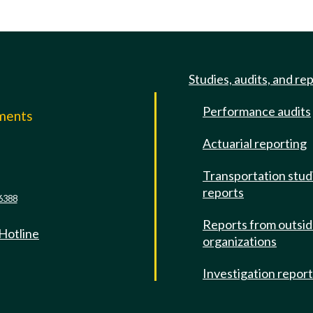
Studies, audits, and re
Performance audits
mments
Actuarial reporting
e
Transportation stud
reports
6388
Reports from outsi
 Hotline
organizations
Investigation repor