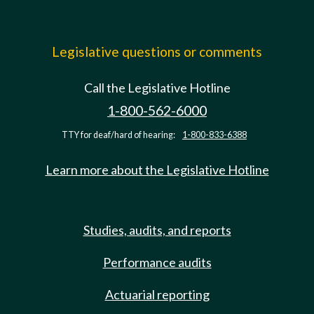
Legislative questions or comments
Call the Legislative Hotline
1-800-562-6000
TTY for deaf/hard of hearing:
1-800-833-6388
Learn more about the Legislative Hotline
Studies, audits, and reports
Performance audits
Actuarial reporting