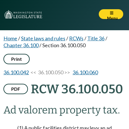
Menu
Home
/
State laws and rules
/
RCWs
/
Title 36
/
Chapter 36.100
/
Section 36.100.050
Print
36.100.042
<< 36.100.050 >>
36.100.060
RCW 36.100.050
PDF
Ad valorem property tax.
(1) A public facilities district may levy an ad