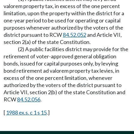
valorem property tax, in excess of the one percent
limitation, upon the property within the district for a
one-year period to be used for operating or capital
purposes whenever authorized by the voters of the
district pursuant to RCW
84.52.052
and Article VII,
section 2(a) of the state Constitution.
(2) A public facilities district may provide for the
retirement of voter-approved general obligation
bonds, issued for capital purposes only, by levying
bond retirement ad valorem property tax levies, in
excess of the one percent limitation, whenever
authorized by the voters of the district pursuant to
Article VII, section 2(b) of the state Constitution and
RCW
84.52.056
.
[
1988 ex.s. c 1 s 15
.]