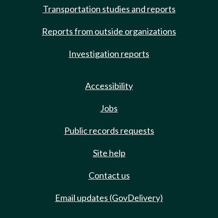
Transportation studies and reports
Reports from outside organizations
Investigation reports
Accessibility
Jobs
Public records requests
Site help
Contact us
Email updates (GovDelivery)