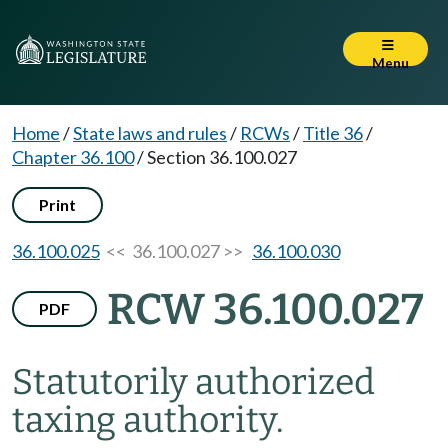
Menu
Home
/
State laws and rules
/
RCWs
/
Title 36
/
Chapter 36.100
/
Section 36.100.027
Print
36.100.025
<< 36.100.027 >>
36.100.030
RCW 36.100.027
PDF
Statutorily authorized
taxing authority.