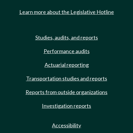
Learn more about the Legislative Hotline
Studies, audits, and reports
Performance audits
Actuarial reporting
Transportation studies and reports
Reports from outside organizations
Investigation reports
Accessibility