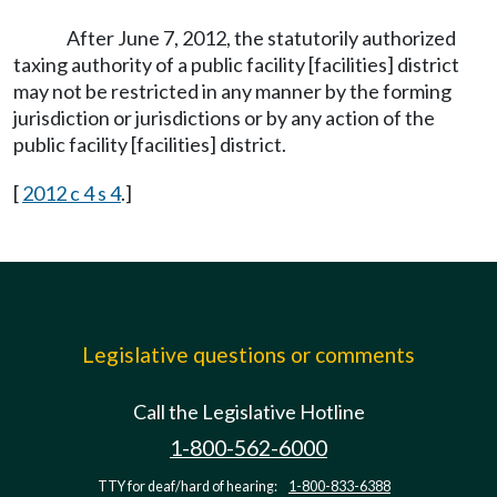
After June 7, 2012, the statutorily authorized
taxing authority of a public facility [facilities] district
may not be restricted in any manner by the forming
jurisdiction or jurisdictions or by any action of the
public facility [facilities] district.
[
2012 c 4 s 4
.]
Legislative questions or comments
Call the Legislative Hotline
1-800-562-6000
TTY for deaf/hard of hearing:
1-800-833-6388