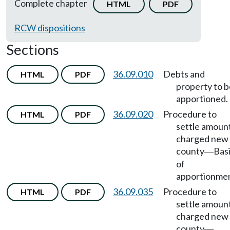
Complete chapter
HTML
PDF
RCW dispositions
Sections
36.09.010
Debts and
HTML
PDF
property to b
apportioned.
36.09.020
Procedure to
HTML
PDF
settle amoun
charged new
county
Bas
—
of
apportionmen
36.09.035
Procedure to
HTML
PDF
settle amoun
charged new
county
—