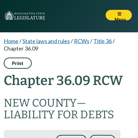
Menu
Home
/
State laws and rules
/
RCWs
/
Title 36
/
Chapter 36.09
Print
Chapter 36.09 RCW
NEW COUNTY
—
LIABILITY FOR DEBTS