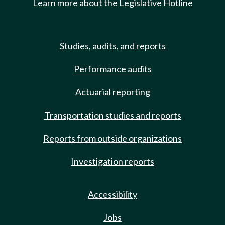
Learn more about the Legislative Hotline
Studies, audits, and reports
Performance audits
Actuarial reporting
Transportation studies and reports
Reports from outside organizations
Investigation reports
Accessibility
Jobs