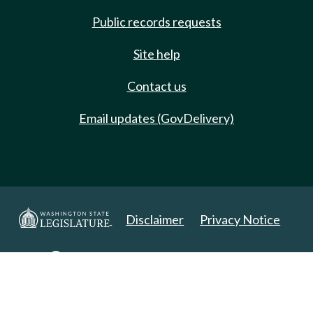
Public records requests
Site help
Contact us
Email updates (GovDelivery)
Disclaimer
Privacy Notice
Copyright 2025. All Rights Reserved.