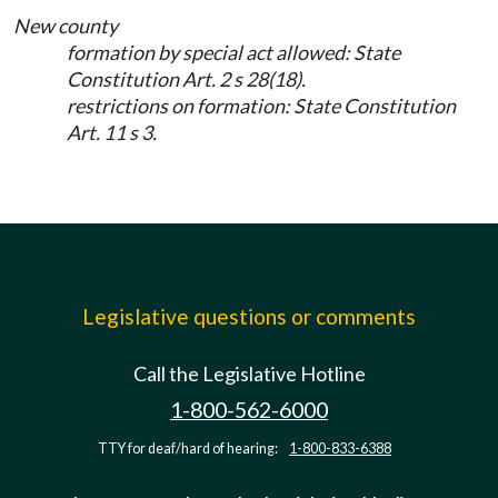
New county
formation by special act allowed: State
Constitution Art. 2 s 28(18).
restrictions on formation: State Constitution
Art. 11 s 3.
Legislative questions or comments
Call the Legislative Hotline
1-800-562-6000
TTY for deaf/hard of hearing:
1-800-833-6388