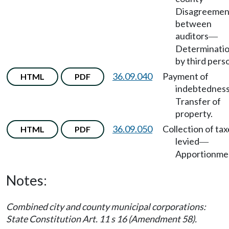
Disagreemen
between
auditors
—
Determinati
by third pers
36.09.040
Payment of
HTML
PDF
indebtednes
Transfer of
property.
36.09.050
Collection of tax
HTML
PDF
levied
—
Apportionme
Notes:
Combined city and county municipal corporations:
State Constitution Art. 11 s 16 (Amendment 58).