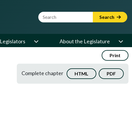
Website Search Term
Search
Legislators
About the Legislature
Print
Complete chapter
HTML
PDF