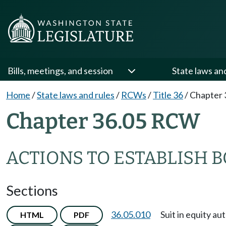
Bills, meetings, and session
State laws an
Home
/
State laws and rules
/
RCWs
/
Title 36
/
Chapter 
Chapter 36.05 RCW
ACTIONS TO ESTABLISH 
Sections
36.05.010
Suit in equity au
HTML
PDF