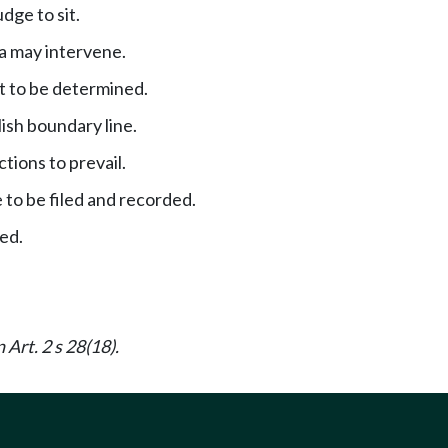
dge to sit.
a may intervene.
t to be determined.
ish boundary line.
actions to prevail.
 to be filed and recorded.
ned.
 Art. 2 s 28(18).