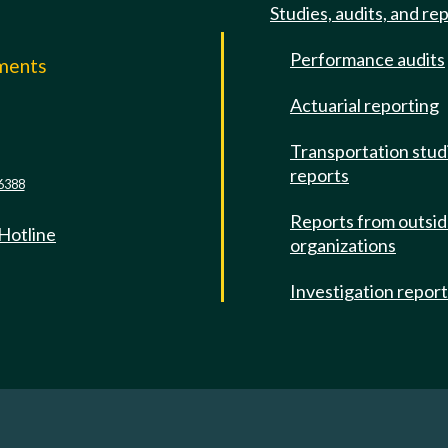
Studies, audits, and re
Performance audits
mments
Actuarial reporting
e
Transportation stud
reports
6388
Reports from outsi
 Hotline
organizations
Investigation repor