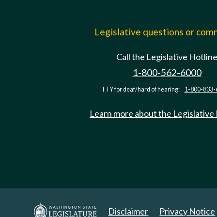
Legislative questions or co
Call the Legislative Hotlin
1-800-562-6000
TTY for deaf/hard of hearing:
1-800-833-
Learn more about the Legislative
Disclaimer
Privacy Notice