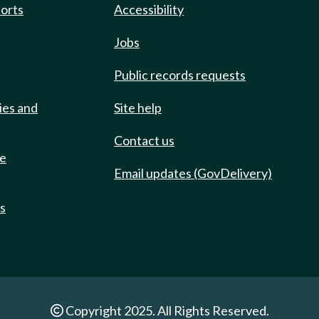
ports
Accessibility
Jobs
Public records requests
ies and
Site help
Contact us
de
Email updates (GovDelivery)
ts
Copyright 2025. All Rights Reserved.