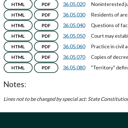
36.05.020
Noninterested ju
HTML
PDF
36.05.030
Residents of are
HTML
PDF
36.05.040
Questions of fac
HTML
PDF
36.05.050
Court may establ
HTML
PDF
36.05.060
Practice in civil 
HTML
PDF
36.05.070
Copies of decree
HTML
PDF
36.05.080
"Territory" defi
HTML
PDF
Notes:
Lines not to be changed by special act: State Constitution