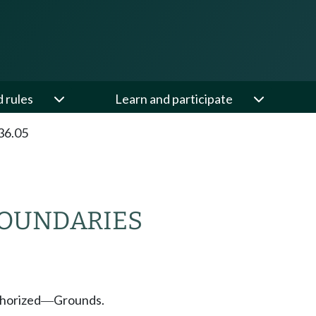
d rules
Learn and participate
36.05
BOUNDARIES
thorized
Grounds.
—