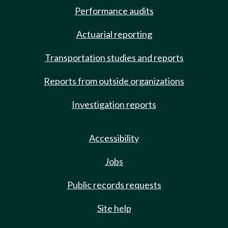
Performance audits
Actuarial reporting
Transportation studies and reports
Reports from outside organizations
Investigation reports
Accessibility
Jobs
Public records requests
Site help