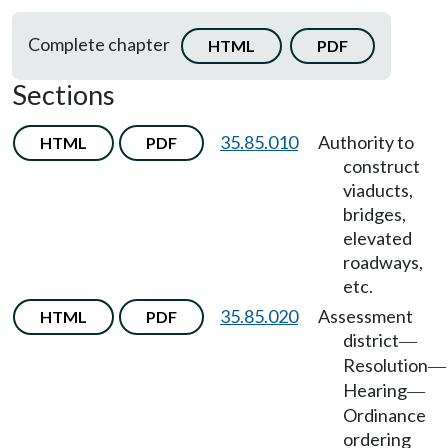
Complete chapter
HTML
PDF
Sections
35.85.010
Authority to
HTML
PDF
construct
viaducts,
bridges,
elevated
roadways,
etc.
35.85.020
Assessment
HTML
PDF
district
—
Resolution
—
Hearing
—
Ordinance
ordering