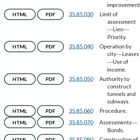
improvement
35.85.030
Limit of
HTML
PDF
assessment
Lien
—
—
Priority.
35.85.040
Operation by
HTML
PDF
city
Leases
—
Use of
—
income.
35.85.050
Authority to
HTML
PDF
construct
tunnels and
subways.
35.85.060
Procedure.
HTML
PDF
35.85.070
Assessments
HTML
PDF
—
Bonds.
35.85.080
Construction of
HTML
PDF