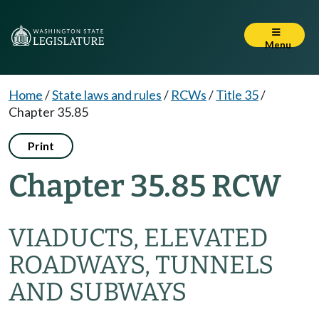
Menu
Home
/
State laws and rules
/
RCWs
/
Title 35
/
Chapter 35.85
Print
Chapter 35.85 RCW
VIADUCTS, ELEVATED
ROADWAYS, TUNNELS
AND SUBWAYS