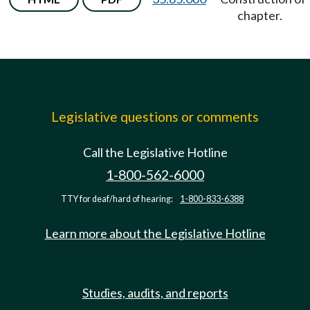
chapter.
Legislative questions or comments
Call the Legislative Hotline
1-800-562-6000
TTY for deaf/hard of hearing:
1-800-833-6388
Learn more about the Legislative Hotline
Studies, audits, and reports