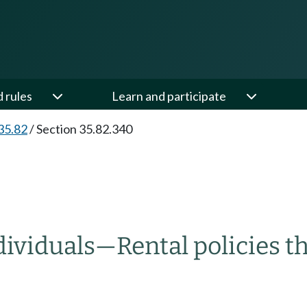
d rules
Learn and participate
35.82
/
Section 35.82.340
dividuals
—
Rental policies t