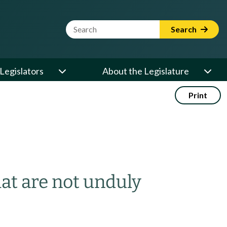
Website Search Term
Search
Legislators
About the Legislature
Print
hat are not unduly