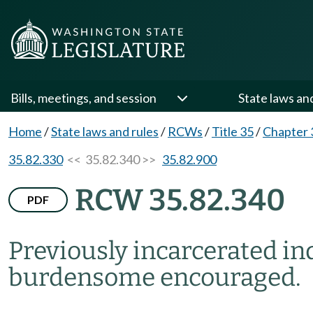
Bills, meetings, and session
State laws an
Home
/
State laws and rules
/
RCWs
/
Title 35
/
Chapter 
35.82.330
<< 35.82.340 >>
35.82.900
RCW 35.82.340
PDF
Previously incarcerated in
burdensome encouraged.