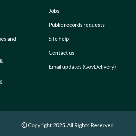
Jobs
Public records requests
ies and
Site help
Contact us
de
Email updates (GovDelivery)
ts
Copyright 2025. All Rights Reserved.