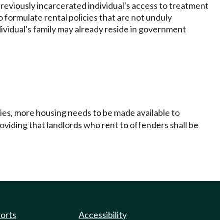
 previously incarcerated individual's access to treatment
 formulate rental policies that are not unduly
ividual's family may already reside in government
ties, more housing needs to be made available to
oviding that landlords who rent to offenders shall be
ports
Accessibility