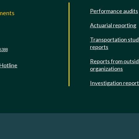
Performance audits
mments
Actuarial reporting
e
Transportation stud
reports
6388
Reports from outsi
 Hotline
organizations
Investigation repor