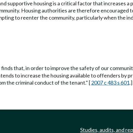
and supportive housing is a critical factor that increases a
 community. Housing authorities are therefore encouraged to
pting to reenter the community, particularly when the ind
 finds that, in order to improve the safety of our communi
tends to increase the housing available to offenders by pr
om the criminal conduct of the tenant." [
2007 c 483 s 601
.]
Studies, audits, and re