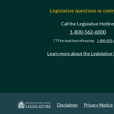
Legislative questions or co
Call the Legislative Hotlin
1-800-562-6000
TTY for deaf/hard of hearing:
1-800-833-
Learn more about the Legislative
Disclaimer
Privacy Notice