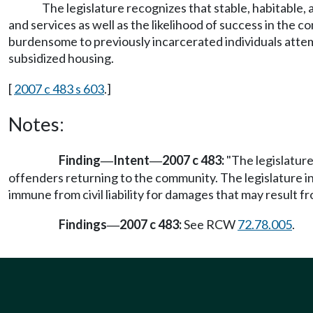
The legislature recognizes that stable, habitable, 
and services as well as the likelihood of success in the
burdensome to previously incarcerated individuals attem
subsidized housing.
[
2007 c 483 s 603
.]
Notes:
Finding
Intent
2007 c 483:
"The legislature
—
—
offenders returning to the community. The legislature in
immune from civil liability for damages that may result fr
Findings
2007 c 483:
See RCW
72.78.005
.
—