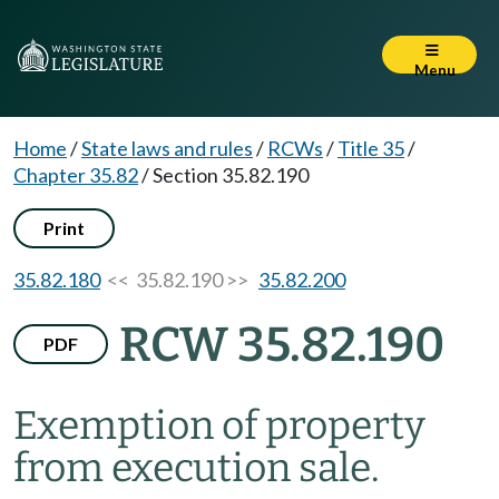
Menu
Home
/
State laws and rules
/
RCWs
/
Title 35
/
Chapter 35.82
/
Section 35.82.190
Print
35.82.180
<< 35.82.190 >>
35.82.200
RCW 35.82.190
PDF
Exemption of property
from execution sale.