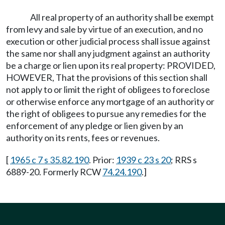
All real property of an authority shall be exempt
from levy and sale by virtue of an execution, and no
execution or other judicial process shall issue against
the same nor shall any judgment against an authority
be a charge or lien upon its real property: PROVIDED,
HOWEVER, That the provisions of this section shall
not apply to or limit the right of obligees to foreclose
or otherwise enforce any mortgage of an authority or
the right of obligees to pursue any remedies for the
enforcement of any pledge or lien given by an
authority on its rents, fees or revenues.
[
1965 c 7 s 35.82.190
. Prior:
1939 c 23 s 20
; RRS s
6889-20. Formerly RCW
74.24.190
.]