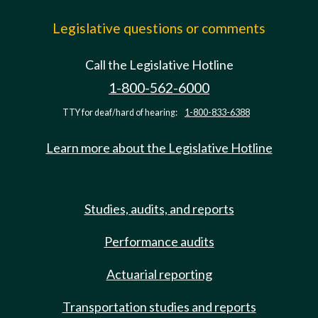
Legislative questions or comments
Call the Legislative Hotline
1-800-562-6000
TTY for deaf/hard of hearing:
1-800-833-6388
Learn more about the Legislative Hotline
Studies, audits, and reports
Performance audits
Actuarial reporting
Transportation studies and reports