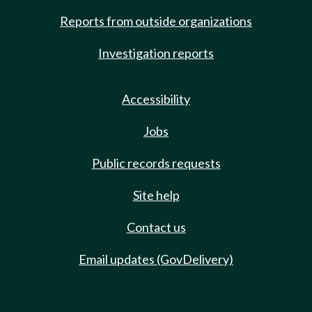
Reports from outside organizations
Investigation reports
Accessibility
Jobs
Public records requests
Site help
Contact us
Email updates (GovDelivery)