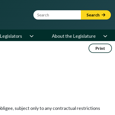
Website Search Term
Search
Legislators
About the Legislature
Print
obligee, subject only to any contractual restrictions