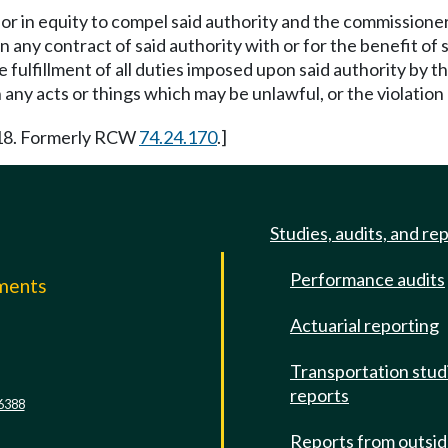
 or in equity to compel said authority and the commissione
any contract of said authority with or for the benefit of su
fulfillment of all duties imposed upon said authority by th
n any acts or things which may be unlawful, or the violation 
-18. Formerly RCW
74.24.170
.]
Studies, audits, and re
Performance audits
mments
Actuarial reporting
e
Transportation stud
reports
6388
Reports from outsi