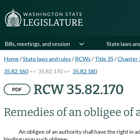
Bills, meetings, and session
State laws an
Home
/
State laws and rules
/
RCWs
/
Title 35
/
Chapter 
35.82.160
<< 35.82.170 >>
35.82.180
RCW 35.82.170
PDF
Remedies of an obligee of 
An obligee of an authority shall have the right in 
binding upon such obligee: