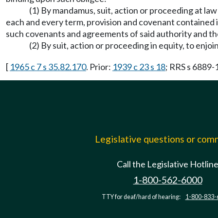
(1) By mandamus, suit, action or proceeding at law
each and every term, provision and covenant contained in 
such covenants and agreements of said authority and the 
(2) By suit, action or proceeding in equity, to enjoi
[
1965 c 7 s 35.82.170
. Prior:
1939 c 23 s 18
; RRS s 6889
Legislative questions or co
Call the Legislative Hotlin
1-800-562-6000
TTY for deaf/hard of hearing:
1-800-833-