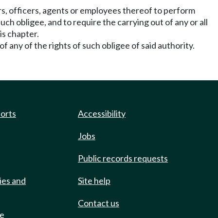
rs, officers, agents or employees thereof to perform
ch obligee, and to require the carrying out of any or all
is chapter.
of any of the rights of such obligee of said authority.
ports
Accessibility
Jobs
Public records requests
ies and
Site help
Contact us
de