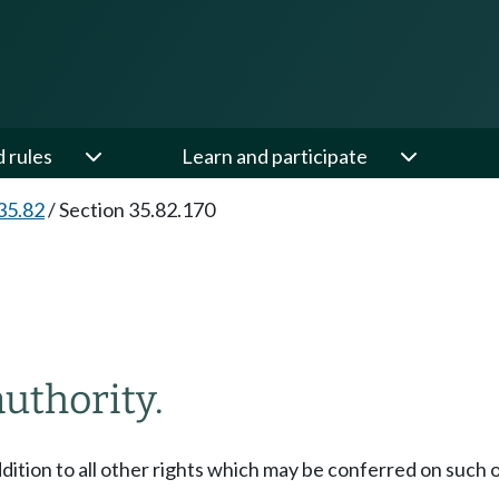
d rules
Learn and participate
35.82
/
Section 35.82.170
authority.
addition to all other rights which may be conferred on such 