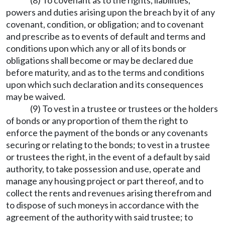
(8) To covenant as to the rights, liabilities,
powers and duties arising upon the breach by it of any
covenant, condition, or obligation; and to covenant
and prescribe as to events of default and terms and
conditions upon which any or all of its bonds or
obligations shall become or may be declared due
before maturity, and as to the terms and conditions
upon which such declaration and its consequences
may be waived.
(9) To vest in a trustee or trustees or the holders
of bonds or any proportion of them the right to
enforce the payment of the bonds or any covenants
securing or relating to the bonds; to vest in a trustee
or trustees the right, in the event of a default by said
authority, to take possession and use, operate and
manage any housing project or part thereof, and to
collect the rents and revenues arising therefrom and
to dispose of such moneys in accordance with the
agreement of the authority with said trustee; to