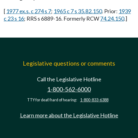
[
1977 ex.s. c 274 s 7
;
1965 c 7 s 35.82.150
. Prior:
1939
c 23 s 16
; RRS s 6889-16. Formerly RCW
74.24.150
.]
Legislative questions or comments
Call the Legislative Hotline
1-800-562-6000
TTY for deaf/hard of hearing:
1-800-833-6388
Learn more about the Legislative Hotline