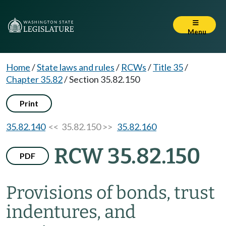
Menu
Home
/
State laws and rules
/
RCWs
/
Title 35
/
Chapter 35.82
/
Section 35.82.150
Print
35.82.140
<< 35.82.150 >>
35.82.160
RCW 35.82.150
PDF
Provisions of bonds, trust
indentures, and