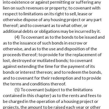
into existence or against permitting or suffering any
lien on such revenues or property; to covenant with
respect to limitations on its right to sell, lease or
otherwise dispose of any housing project or any part
thereof; and to covenant as to what other, or
additional debts or obligations may be incurred by it.
(4) To covenant as to the bonds to be issued and
as to the issuance of such bonds in escrow or
otherwise, and as to the use and disposition of the
proceeds thereof; to provide for the replacement of
lost, destroyed or mutilated bonds; to covenant
against extending the time for the payment of its
bonds or interest thereon; and to redeem the bonds,
and to covenant for their redemption and to provide
the terms and conditions thereof.
(5) To covenant (subject to the limitations
contained in this chapter) as to the rents and fees to
be charged in the operation of a housing project or
projects, the amount to be raised each year or other