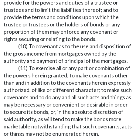
provide for the powers and duties of a trustee or
trustees and to limit the liabilities thereof; and to
provide the terms and conditions upon which the
trustee or trustees or the holders of bonds or any
proportion of them may enforce any covenant or
rights securing or relating to the bonds.
(10) To covenant as to the use and disposition of
the gross income from mortgages owned by the
authority and payment of principal of the mortgages.
(11) To exercise all or any part or combination of
the powers herein granted; to make covenants other
than and in addition to the covenants herein expressly
authorized, of like or different character; to make such
covenants and to do any and all such acts and things as
may be necessary or convenient or desirable in order
to secure its bonds, or, in the absolute discretion of
said authority, as will tend to make the bonds more
marketable notwithstanding that such covenants, acts
or things may not be enumerated herein.