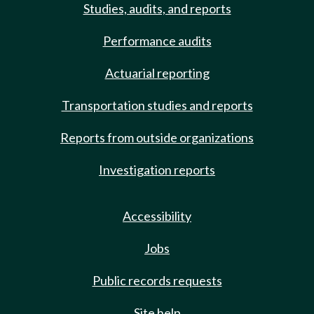
Studies, audits, and reports
Performance audits
Actuarial reporting
Transportation studies and reports
Reports from outside organizations
Investigation reports
Accessibility
Jobs
Public records requests
Site help