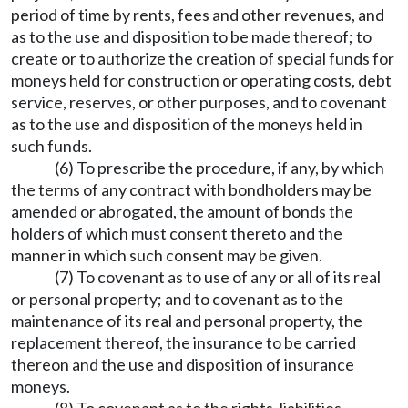
period of time by rents, fees and other revenues, and
as to the use and disposition to be made thereof; to
create or to authorize the creation of special funds for
moneys held for construction or operating costs, debt
service, reserves, or other purposes, and to covenant
as to the use and disposition of the moneys held in
such funds.
(6) To prescribe the procedure, if any, by which
the terms of any contract with bondholders may be
amended or abrogated, the amount of bonds the
holders of which must consent thereto and the
manner in which such consent may be given.
(7) To covenant as to use of any or all of its real
or personal property; and to covenant as to the
maintenance of its real and personal property, the
replacement thereof, the insurance to be carried
thereon and the use and disposition of insurance
moneys.