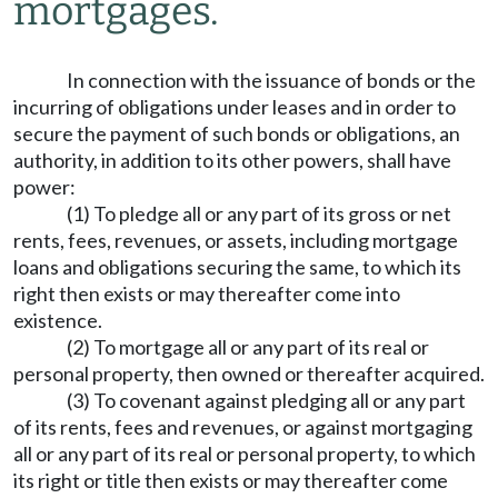
mortgages.
In connection with the issuance of bonds or the
incurring of obligations under leases and in order to
secure the payment of such bonds or obligations, an
authority, in addition to its other powers, shall have
power:
(1) To pledge all or any part of its gross or net
rents, fees, revenues, or assets, including mortgage
loans and obligations securing the same, to which its
right then exists or may thereafter come into
existence.
(2) To mortgage all or any part of its real or
personal property, then owned or thereafter acquired.
(3) To covenant against pledging all or any part
of its rents, fees and revenues, or against mortgaging
all or any part of its real or personal property, to which
its right or title then exists or may thereafter come