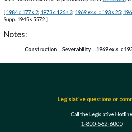
[
1984 c 177 s 2
;
1973 c 126 s 3
;
1969 ex.s. c 193 s 25
;
196
Supp. 1945 s 5572.]
Notes:
Construction
Severability
1969 ex.s. c 193
—
—
Legislative questions or co
Call the Legislative Hotlin
1-800-562-6000