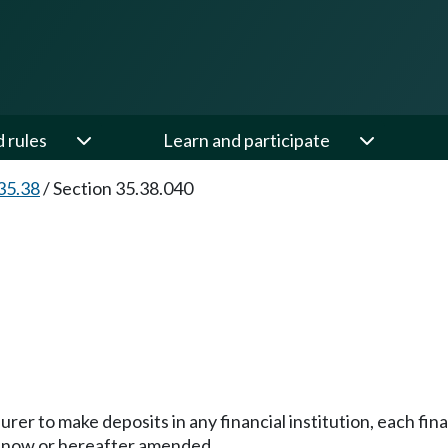
d rules
Learn and participate
35.38
/
Section 35.38.040
rer to make deposits in any financial institution, each fina
 now or hereafter amended.