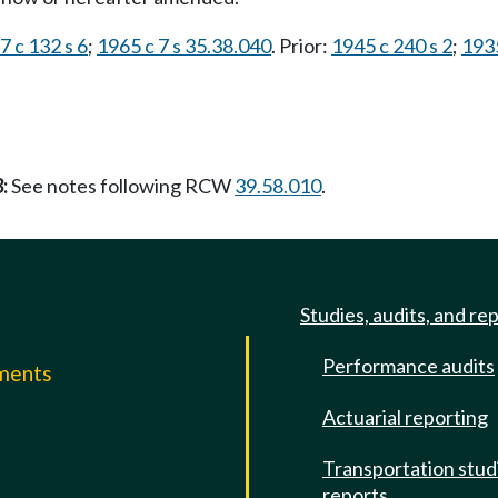
7 c 132 s 6
;
1965 c 7 s 35.38.040
. Prior:
1945 c 240 s 2
;
1935
:
See notes following RCW
39.58.010
.
Studies, audits, and re
Performance audits
mments
Actuarial reporting
e
Transportation stud
reports