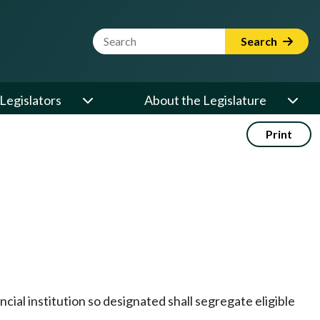
Website Search Term
Search
Legislators
About the Legislature
Print
ncial institution so designated shall segregate eligible