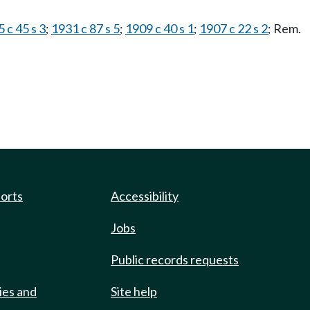
 c 45 s 3
;
1931 c 87 s 5
;
1909 c 40 s 1
;
1907 c 22 s 2
; Rem.
ports
Accessibility
Jobs
Public records requests
ies and
Site help