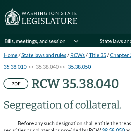
Bills, meetings, and session
State laws an
Home
/
State laws and rules
/
RCWs
/
Title 35
/
Chapter 
35.38.010
<< 35.38.040 >>
35.38.050
RCW 35.38.040
PDF
Segregation of collateral.
Before any such designation shall entitle the treasu
securities as collateral as provided by RCW
39.58.050
as