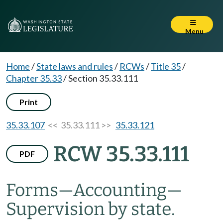
Menu
Home
/
State laws and rules
/
RCWs
/
Title 35
/
Chapter 35.33
/
Section 35.33.111
Print
35.33.107
<< 35.33.111 >>
35.33.121
RCW 35.33.111
PDF
Forms
—
Accounting
—
Supervision by state.