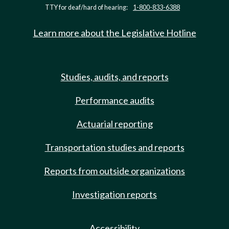
TTY for deaf/hard of hearing:
1-800-833-6388
Learn more about the Legislative Hotline
Studies, audits, and reports
Performance audits
Actuarial reporting
Transportation studies and reports
Reports from outside organizations
Investigation reports
Accessibility