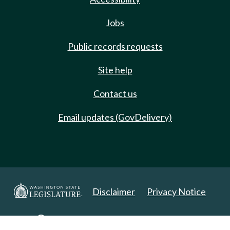
Jobs
Public records requests
Site help
Contact us
Email updates (GovDelivery)
Disclaimer
Privacy Notice
Copyright 2025. All Rights Reserved.