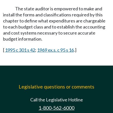
The state auditor is empowered to make and
install the forms and classifications required by this
chapter to define what expenditures are chargeable
to each budget class and to establish the accounting
and cost systems necessary to secure accurate
budget information.
[
1995 c 301 s 42
;
1969 ex.s. c 95 s 16
.]
Legislative questions or comments
Call the Legislative Hotline
1-800-562-6000