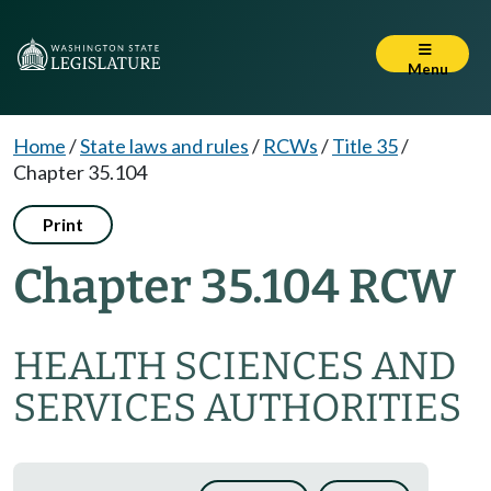
Menu
Home
/
State laws and rules
/
RCWs
/
Title 35
/
Chapter 35.104
Print
Chapter 35.104 RCW
HEALTH SCIENCES AND
SERVICES AUTHORITIES