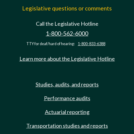
Legislative questions or comments
Call the Legislative Hotline
1-800-562-6000
TTY for deaf/hard of hearing:
1-800-833-6388
Learn more about the Legislative Hotline
Studies, audits, and reports
Performance audits
Actuarial reporting
Transportation studies and reports