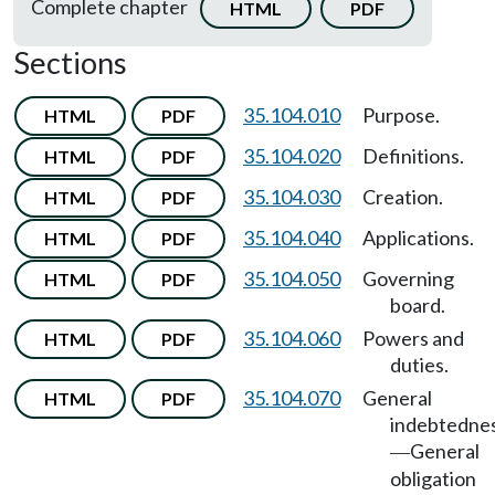
Complete chapter
HTML
PDF
Sections
35.104.010
Purpose.
HTML
PDF
35.104.020
Definitions.
HTML
PDF
35.104.030
Creation.
HTML
PDF
35.104.040
Applications.
HTML
PDF
35.104.050
Governing
HTML
PDF
board.
35.104.060
Powers and
HTML
PDF
duties.
35.104.070
General
HTML
PDF
indebtedne
General
—
obligation