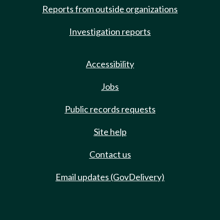
Reports from outside organizations
Investigation reports
Accessibility
Jobs
Public records requests
Site help
Contact us
Email updates (GovDelivery)