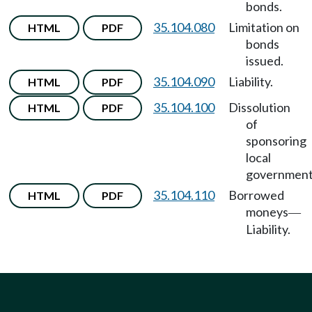
bonds.
35.104.080
Limitation on
HTML
PDF
bonds
issued.
35.104.090
Liability.
HTML
PDF
35.104.100
Dissolution
HTML
PDF
of
sponsoring
local
government
35.104.110
Borrowed
HTML
PDF
moneys
—
Liability.