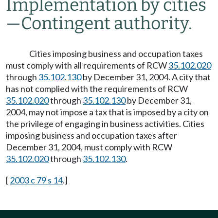
Implementation by cities
—
Contingent authority.
Cities imposing business and occupation taxes
must comply with all requirements of RCW
35.102.020
through
35.102.130
by December 31, 2004. A city that
has not complied with the requirements of RCW
35.102.020
through
35.102.130
by December 31,
2004, may not impose a tax that is imposed by a city on
the privilege of engaging in business activities. Cities
imposing business and occupation taxes after
December 31, 2004, must comply with RCW
35.102.020
through
35.102.130
.
[
2003 c 79 s 14
.]