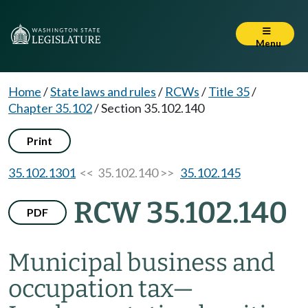
Menu
Home
/
State laws and rules
/
RCWs
/
Title 35
/
Chapter 35.102
/
Section 35.102.140
Print
35.102.1301
<< 35.102.140 >>
35.102.145
RCW 35.102.140
PDF
Municipal business and
occupation tax
—