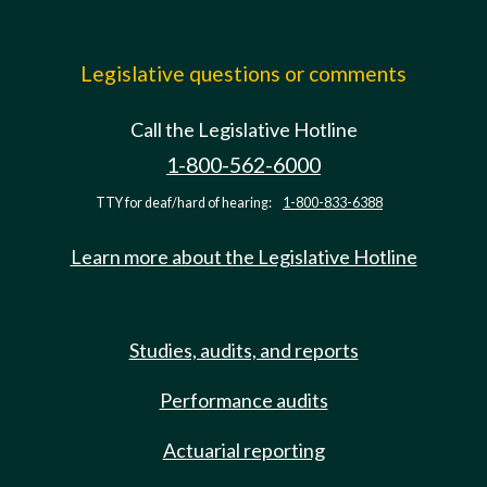
Legislative questions or comments
Call the Legislative Hotline
1-800-562-6000
TTY for deaf/hard of hearing:
1-800-833-6388
Learn more about the Legislative Hotline
Studies, audits, and reports
Performance audits
Actuarial reporting