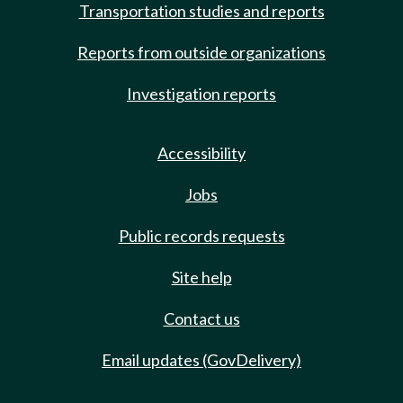
Transportation studies and reports
Reports from outside organizations
Investigation reports
Accessibility
Jobs
Public records requests
Site help
Contact us
Email updates (GovDelivery)