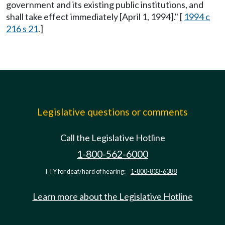
government and its existing public institutions, and
shall take effect immediately [April 1, 1994]." [
1994 c
216 s 21
.]
Legislative questions or comments
Call the Legislative Hotline
1-800-562-6000
TTY for deaf/hard of hearing:
1-800-833-6388
Learn more about the Legislative Hotline