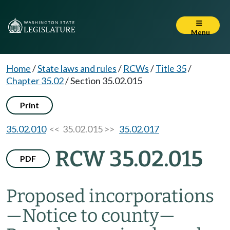
Menu
Home
/
State laws and rules
/
RCWs
/
Title 35
/
Chapter 35.02
/
Section 35.02.015
Print
35.02.010
<< 35.02.015 >>
35.02.017
RCW 35.02.015
PDF
Proposed incorporations
—
Notice to county
—