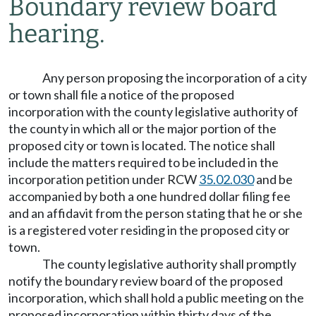
Boundary review board
hearing.
Any person proposing the incorporation of a city
or town shall file a notice of the proposed
incorporation with the county legislative authority of
the county in which all or the major portion of the
proposed city or town is located. The notice shall
include the matters required to be included in the
incorporation petition under RCW
35.02.030
and be
accompanied by both a one hundred dollar filing fee
and an affidavit from the person stating that he or she
is a registered voter residing in the proposed city or
town.
The county legislative authority shall promptly
notify the boundary review board of the proposed
incorporation, which shall hold a public meeting on the
proposed incorporation within thirty days of the