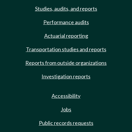
Studies, audits, and reports
Performance audits
Actuarial reporting
Transportation studies and reports
Reports from outside organizations
Investigation reports
Accessibility
Jobs
Public records requests