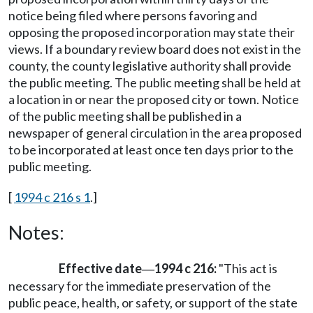
notice being filed where persons favoring and
opposing the proposed incorporation may state their
views. If a boundary review board does not exist in the
county, the county legislative authority shall provide
the public meeting. The public meeting shall be held at
a location in or near the proposed city or town. Notice
of the public meeting shall be published in a
newspaper of general circulation in the area proposed
to be incorporated at least once ten days prior to the
public meeting.
[
1994 c 216 s 1
.]
Notes:
Effective date
1994 c 216:
"This act is
—
necessary for the immediate preservation of the
public peace, health, or safety, or support of the state