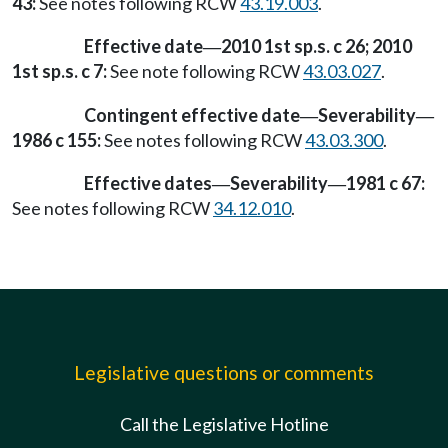
43:
See notes following RCW
43.19.003
.
Effective date
2010 1st sp.s. c 26; 2010
—
1st sp.s. c 7:
See note following RCW
43.03.027
.
Contingent effective date
Severability
—
—
1986 c 155:
See notes following RCW
43.03.300
.
Effective dates
Severability
1981 c 67:
—
—
See notes following RCW
34.12.010
.
Legislative questions or comments
Call the Legislative Hotline