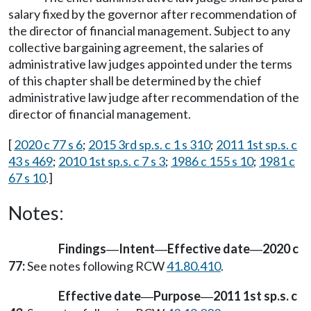
salary fixed by the governor after recommendation of
the director of financial management. Subject to any
collective bargaining agreement, the salaries of
administrative law judges appointed under the terms
of this chapter shall be determined by the chief
administrative law judge after recommendation of the
director of financial management.
[
2020 c 77 s 6
;
2015 3rd sp.s. c 1 s 310
;
2011 1st sp.s. c
43 s 469
;
2010 1st sp.s. c 7 s 3
;
1986 c 155 s 10
;
1981 c
67 s 10
.]
Notes:
Findings
Intent
Effective date
2020 c
—
—
—
77:
See notes following RCW
41.80.410
.
Effective date
Purpose
2011 1st sp.s. c
—
—