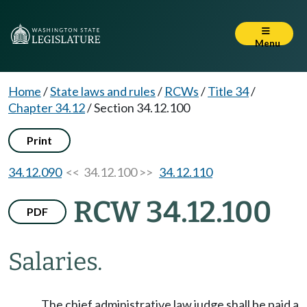
Menu
Home
/
State laws and rules
/
RCWs
/
Title 34
/
Chapter 34.12
/
Section 34.12.100
Print
34.12.090
<< 34.12.100 >>
34.12.110
RCW 34.12.100
PDF
Salaries.
The chief administrative law judge shall be paid a