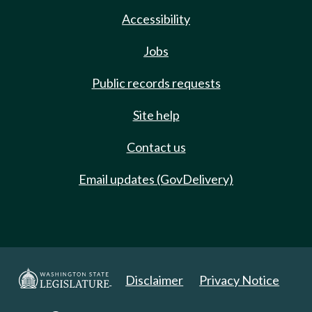
Accessibility
Jobs
Public records requests
Site help
Contact us
Email updates (GovDelivery)
Disclaimer
Privacy Notice