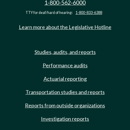
1-800-562-6000
TTY for deaf/hard of hearing:
1-800-833-6388
Learn more about the Legislative Hotline
Studies, audits, and reports
Performance audits
Actuarial reporting
Transportation studies and reports
Reports from outside organizations
Investigation reports