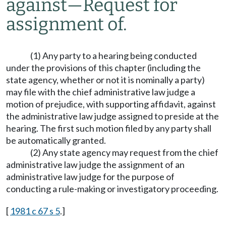
against
—
Request for
assignment of.
(1) Any party to a hearing being conducted
under the provisions of this chapter (including the
state agency, whether or not it is nominally a party)
may file with the chief administrative law judge a
motion of prejudice, with supporting affidavit, against
the administrative law judge assigned to preside at the
hearing. The first such motion filed by any party shall
be automatically granted.
(2) Any state agency may request from the chief
administrative law judge the assignment of an
administrative law judge for the purpose of
conducting a rule-making or investigatory proceeding.
[
1981 c 67 s 5
.]