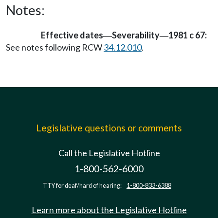
Notes:
Effective dates
Severability
1981 c 67:
—
—
See notes following RCW
34.12.010
.
Legislative questions or comments
Call the Legislative Hotline
1-800-562-6000
TTY for deaf/hard of hearing:
1-800-833-6388
Learn more about the Legislative Hotline