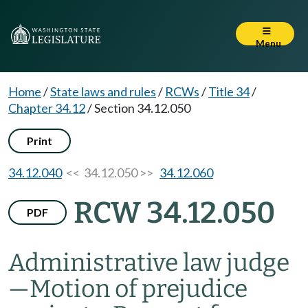
Menu
Home
/
State laws and rules
/
RCWs
/
Title 34
/
Chapter 34.12
/
Section 34.12.050
Print
34.12.040
<< 34.12.050 >>
34.12.060
RCW 34.12.050
PDF
Administrative law judge
—
Motion of prejudice