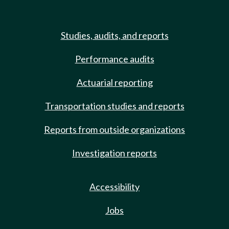
Studies, audits, and reports
Performance audits
Actuarial reporting
Transportation studies and reports
Reports from outside organizations
Investigation reports
Accessibility
Jobs