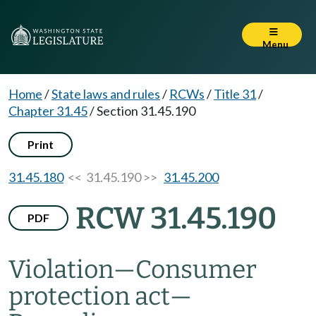
Menu
Home
/
State laws and rules
/
RCWs
/
Title 31
/
Chapter 31.45
/
Section 31.45.190
Print
31.45.180
<< 31.45.190 >>
31.45.200
RCW 31.45.190
PDF
Violation
—
Consumer
protection act
—