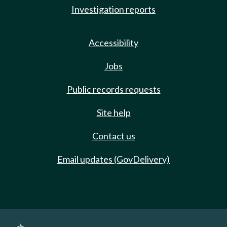
Investigation reports
Accessibility
Jobs
Public records requests
Site help
Contact us
Email updates (GovDelivery)