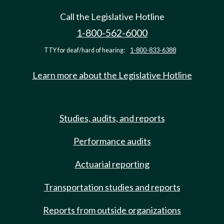
Call the Legislative Hotline
1-800-562-6000
TTY for deaf/hard of hearing:
1-800-833-6388
Learn more about the Legislative Hotline
Studies, audits, and reports
Performance audits
Actuarial reporting
Transportation studies and reports
Reports from outside organizations