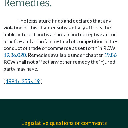
Remedies.
The legislature finds and declares that any
violation of this chapter substantially affects the
public interest and is an unfair and deceptive act or
practice and an unfair method of competition in the
conduct of trade or commerce as set forth in RCW
19.86.020
. Remedies available under chapter
19.86
RCW shall not affect any other remedy the injured
party may have.
[
1991 c 355 s 19
.]
Legislative questions or comments